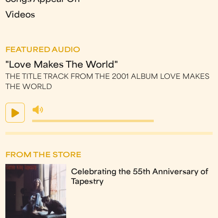
Videos
FEATURED AUDIO
"Love Makes The World"
THE TITLE TRACK FROM THE 2001 ALBUM LOVE MAKES
THE WORLD
FROM THE STORE
Celebrating the 55th Anniversary of
Tapestry