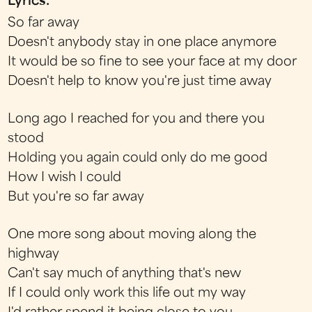
Lyrics:
So far away
Doesn't anybody stay in one place anymore
It would be so fine to see your face at my door
Doesn't help to know you're just time away
Long ago I reached for you and there you
stood
Holding you again could only do me good
How I wish I could
But you're so far away
One more song about moving along the
highway
Can't say much of anything that's new
If I could only work this life out my way