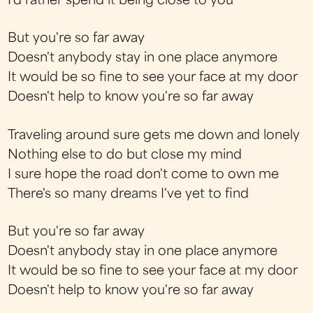
I'd rather spend it being close to you
But you're so far away
Doesn't anybody stay in one place anymore
It would be so fine to see your face at my door
Doesn't help to know you're so far away
Traveling around sure gets me down and lonely
Nothing else to do but close my mind
I sure hope the road don't come to own me
There's so many dreams I've yet to find
But you're so far away
Doesn't anybody stay in one place anymore
It would be so fine to see your face at my door
Doesn't help to know you're so far away