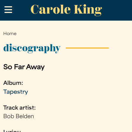
Carole King
Skip
.
to
main
content
Home
You
are
discography
here
So Far Away
Album:
Tapestry
Track artist:
Bob Belden