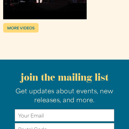
MORE VIDEOS
join the mailing list
Get updates about events, new
releases, and more.