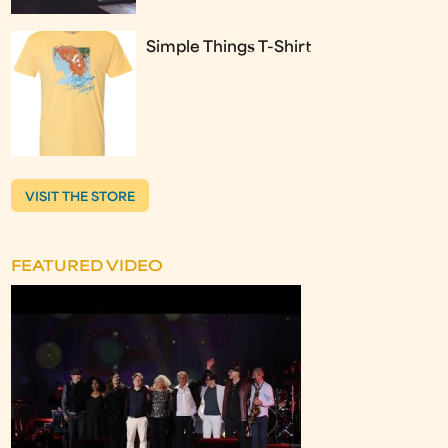
Simple Things T-Shirt
VISIT THE STORE
FEATURED VIDEO