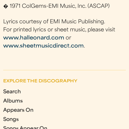
� 1971 ColGems-EMI Music, Inc. (ASCAP)
Lyrics courtesy of EMI Music Publishing.
For printed lyrics or sheet music, please visit
www.halleonard.com
or
www.sheetmusicdirect.com
.
EXPLORE THE DISCOGRAPHY
Search
Albums
Appears On
Songs
Songs Appear On