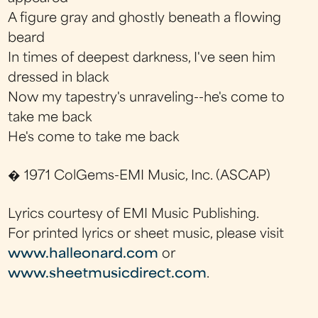
A figure gray and ghostly beneath a flowing
beard
In times of deepest darkness, I've seen him
dressed in black
Now my tapestry's unraveling--he's come to
take me back
He's come to take me back
� 1971 ColGems-EMI Music, Inc. (ASCAP)
Lyrics courtesy of EMI Music Publishing.
For printed lyrics or sheet music, please visit
www.halleonard.com
or
www.sheetmusicdirect.com
.