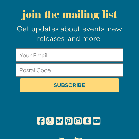
join the mailing list
Get updates about events, new
releases, and more.