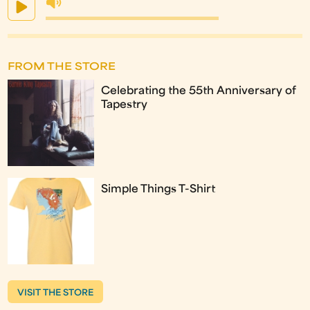
FROM THE STORE
Celebrating the 55th Anniversary of
Tapestry
Simple Things T-Shirt
VISIT THE STORE