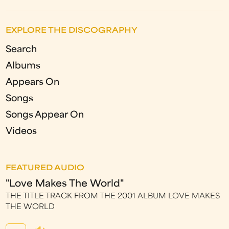
EXPLORE THE DISCOGRAPHY
Search
Albums
Appears On
Songs
Songs Appear On
Videos
FEATURED AUDIO
"Love Makes The World"
THE TITLE TRACK FROM THE 2001 ALBUM LOVE MAKES
THE WORLD