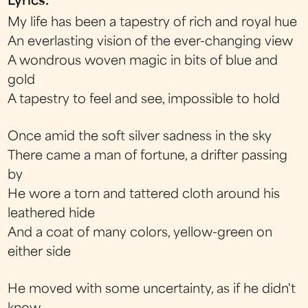
Lyrics:
My life has been a tapestry of rich and royal hue
An everlasting vision of the ever-changing view
A wondrous woven magic in bits of blue and
gold
A tapestry to feel and see, impossible to hold
Once amid the soft silver sadness in the sky
There came a man of fortune, a drifter passing
by
He wore a torn and tattered cloth around his
leathered hide
And a coat of many colors, yellow-green on
either side
He moved with some uncertainty, as if he didn't