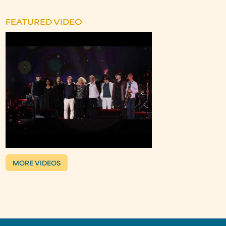
FEATURED VIDEO
MORE VIDEOS