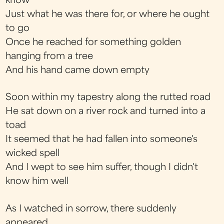
know
Just what he was there for, or where he ought
to go
Once he reached for something golden
hanging from a tree
And his hand came down empty
Soon within my tapestry along the rutted road
He sat down on a river rock and turned into a
toad
It seemed that he had fallen into someone's
wicked spell
And I wept to see him suffer, though I didn't
know him well
As I watched in sorrow, there suddenly
appeared