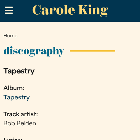
Carole King
Skip
.
to
main
content
Home
You
are
discography
here
Tapestry
Album:
Tapestry
Track artist:
Bob Belden