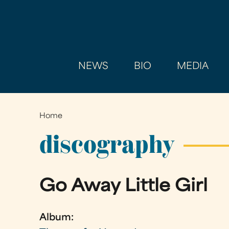
NEWS
BIO
MEDIA
Home
You
are
discography
here
Go Away Little Girl
Album: