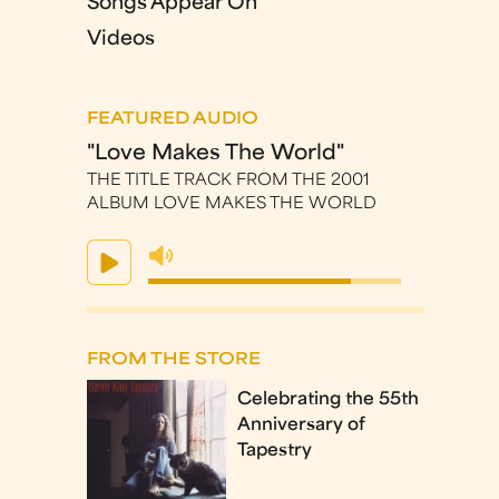
Songs Appear On
Videos
FEATURED AUDIO
"Love Makes The World"
THE TITLE TRACK FROM THE 2001
ALBUM LOVE MAKES THE WORLD
FROM THE STORE
Celebrating the 55th
Anniversary of
Tapestry