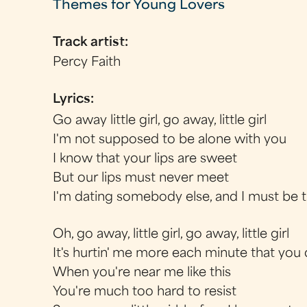
Themes for Young Lovers
Track artist:
Percy Faith
Lyrics:
Go away little girl, go away, little girl
I'm not supposed to be alone with you
I know that your lips are sweet
But our lips must never meet
I'm dating somebody else, and I must be 
Oh, go away, little girl, go away, little girl
It's hurtin' me more each minute that you 
When you're near me like this
You're much too hard to resist