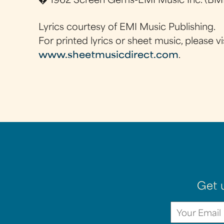
� 1962 Screen Gems-EMI Music Inc. (BMI
Lyrics courtesy of EMI Music Publishing.
For printed lyrics or sheet music, please vi
www.sheetmusicdirect.com
.
Get 