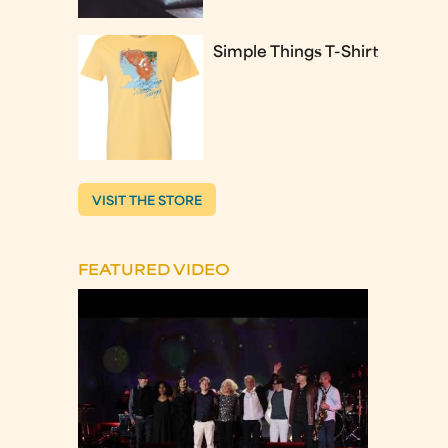
Simple Things T-Shirt
VISIT THE STORE
FEATURED VIDEO