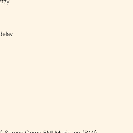
stay
delay