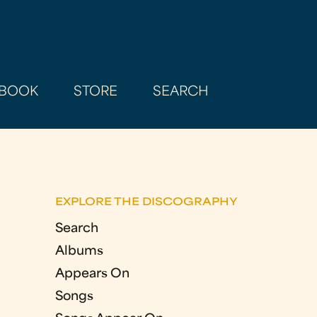
BOOK
STORE
SEARCH
EXPLORE THE DISCOGRAPHY
Search
Albums
Appears On
Songs