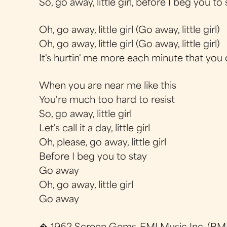
So, go away, little girl, before I beg you to 
Oh, go away, little girl (Go away, little girl)
Oh, go away, little girl (Go away, little girl)
It's hurtin' me more each minute that you 
When you are near me like this
You're much too hard to resist
So, go away, little girl
Let's call it a day, little girl
Oh, please, go away, little girl
Before I beg you to stay
Go away
Oh, go away, little girl
Go away