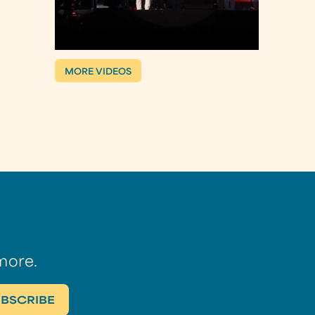
MORE VIDEOS
more.