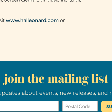
), Screen Gems-EMI Music Inc. (BMI)
sit
www.halleonard.com
or
join the mailing list
updates about events, new releases, and 