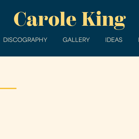
Skip
Carole King
to
main
content
DISCOGRAPHY
GALLERY
IDEAS