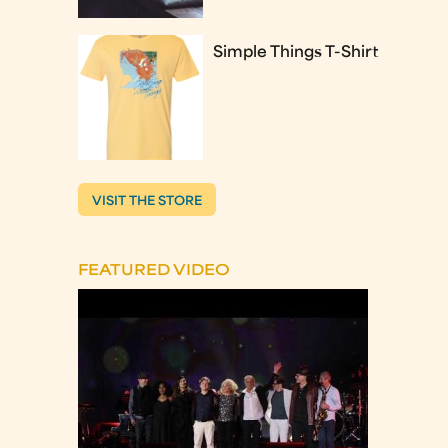
Simple Things T-Shirt
VISIT THE STORE
FEATURED VIDEO