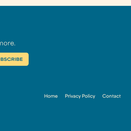
more.
Home
Privacy Policy
Contact