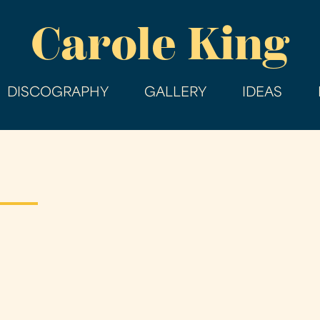
Skip
Carole King
to
main
content
DISCOGRAPHY
GALLERY
IDEAS