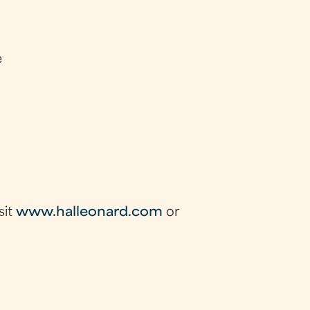
e
sit
www.halleonard.com
or