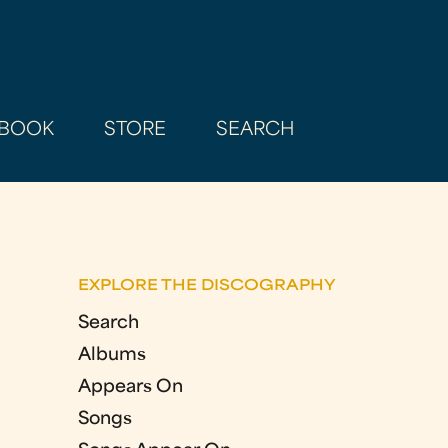
BOOK
STORE
SEARCH
EXPLORE THE DISCOGRAPHY
Search
Albums
Appears On
Songs