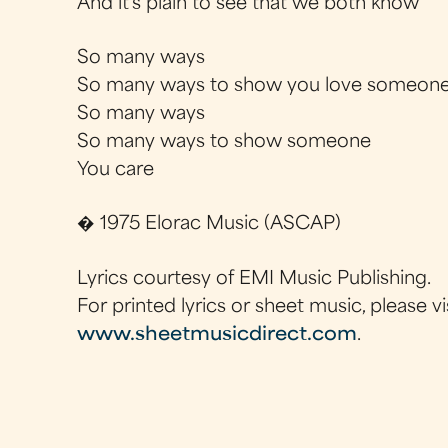
And it's plain to see that we both know
So many ways
So many ways to show you love someon
So many ways
So many ways to show someone
You care
� 1975 Elorac Music (ASCAP)
Lyrics courtesy of EMI Music Publishing.
For printed lyrics or sheet music, please vi
www.sheetmusicdirect.com
.