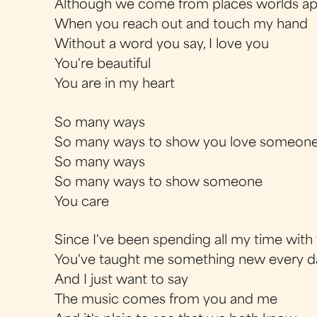
Although we come from places worlds ap
When you reach out and touch my hand
Without a word you say, I love you
You're beautiful
You are in my heart
So many ways
So many ways to show you love someon
So many ways
So many ways to show someone
You care
Since I've been spending all my time with
You've taught me something new every d
And I just want to say
The music comes from you and me