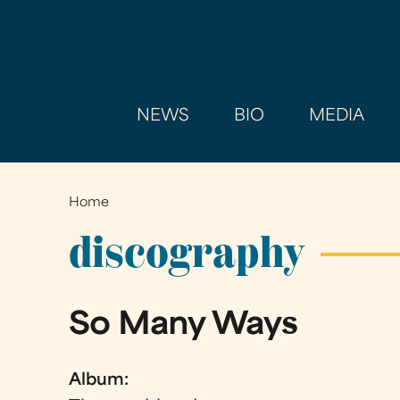
NEWS
BIO
MEDIA
Home
You
are
discography
here
So Many Ways
Album: