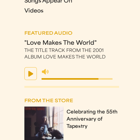
Songs Appear On
Videos
FEATURED AUDIO
"Love Makes The World"
THE TITLE TRACK FROM THE 2001
ALBUM LOVE MAKES THE WORLD
FROM THE STORE
Celebrating the 55th
Anniversary of
Tapestry