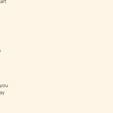
art
e
 you
ay