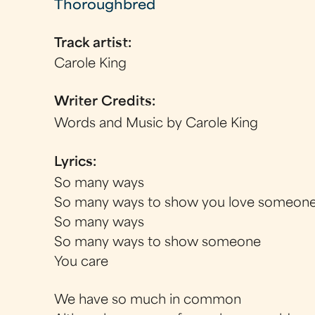
Thoroughbred
Track artist:
Carole King
Writer Credits:
Words and Music by Carole King
Lyrics:
So many ways
So many ways to show you love someon
So many ways
So many ways to show someone
You care
We have so much in common