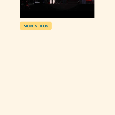
MORE VIDEOS