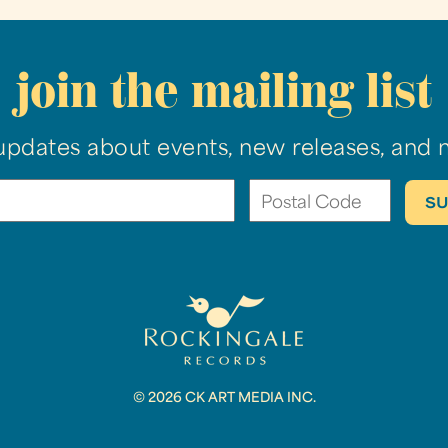
join the mailing list
updates about events, new releases, and 
© 2026 CK ART MEDIA INC.