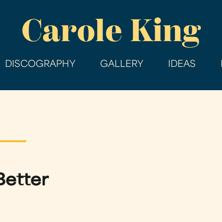
Skip
Carole King
to
main
content
DISCOGRAPHY
GALLERY
IDEAS
Better