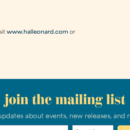
sit
www.halleonard.com
or
join the mailing list
updates about events, new releases, and 