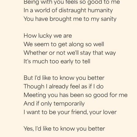
Being with you feels so good to me
In a world of distraught humanity
You have brought me to my sanity
How lucky we are
We seem to get along so well
Whether or not we'll stay that way
It's much too early to tell
But I'd like to know you better
Though I already feel as if I do
Meeting you has been so good for me
And if only temporarily
I want to be your friend, your lover
Yes, I'd like to know you better