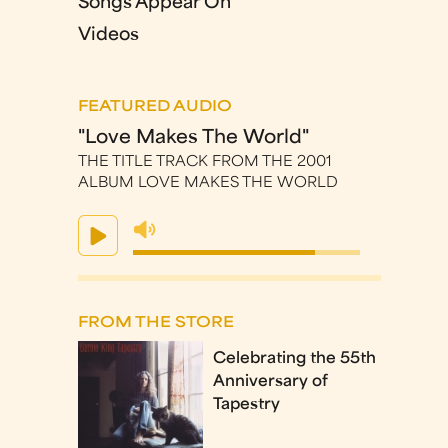
Songs Appear On
Videos
FEATURED AUDIO
"Love Makes The World"
THE TITLE TRACK FROM THE 2001
ALBUM LOVE MAKES THE WORLD
FROM THE STORE
Celebrating the 55th
Anniversary of
Tapestry