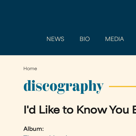
NEWS
BIO
MEDIA
Home
You
are
discography
here
I'd Like to Know You 
Album: