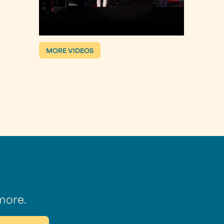
MORE VIDEOS
more.