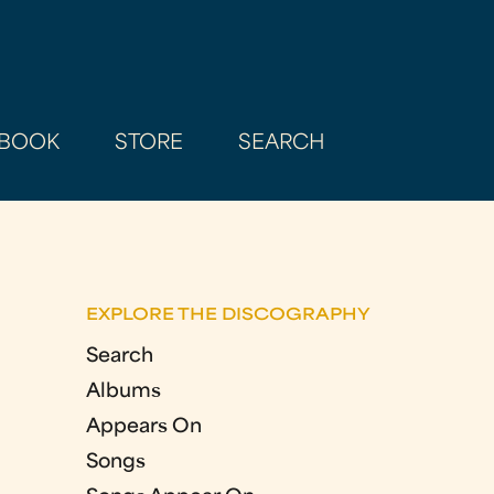
BOOK
STORE
SEARCH
EXPLORE THE DISCOGRAPHY
Search
Albums
Appears On
Songs