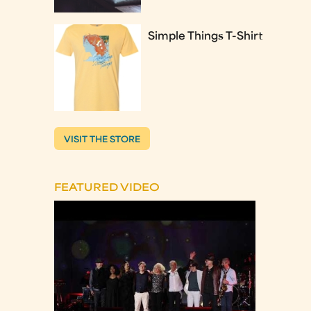
Simple Things T-Shirt
VISIT THE STORE
FEATURED VIDEO