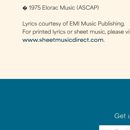
� 1975 Elorac Music (ASCAP)
Lyrics courtesy of EMI Music Publishing.
For printed lyrics or sheet music, please vi
www.sheetmusicdirect.com
.
Get 