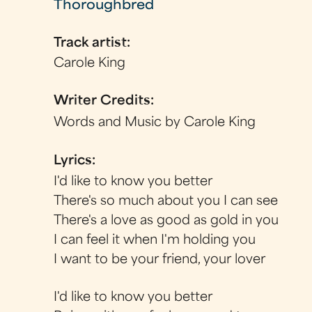
Thoroughbred
Track artist:
Carole King
Writer Credits:
Words and Music by Carole King
Lyrics:
I'd like to know you better
There's so much about you I can see
There's a love as good as gold in you
I can feel it when I'm holding you
I want to be your friend, your lover
I'd like to know you better