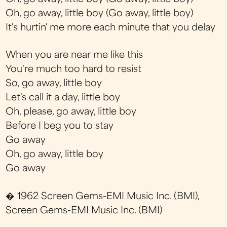
Oh, go away, little boy (Go away, little boy)
It's hurtin' me more each minute that you delay
When you are near me like this
You're much too hard to resist
So, go away, little boy
Let's call it a day, little boy
Oh, please, go away, little boy
Before I beg you to stay
Go away
Oh, go away, little boy
Go away
� 1962 Screen Gems-EMI Music Inc. (BMI),
Screen Gems-EMI Music Inc. (BMI)