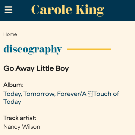
Carole King
Skip
.
to
main
content
Home
You
are
discography
here
Go Away Little Boy
Album:
Today, Tomorrow, Forever/A Touch of
Today
Track artist:
Nancy Wilson