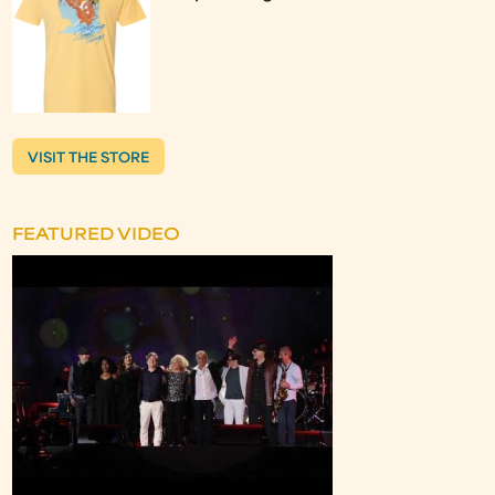
VISIT THE STORE
FEATURED VIDEO