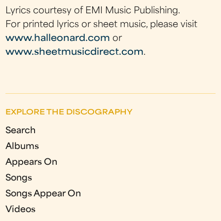
Lyrics courtesy of EMI Music Publishing.
For printed lyrics or sheet music, please visit
www.halleonard.com
or
www.sheetmusicdirect.com
.
EXPLORE THE DISCOGRAPHY
Search
Albums
Appears On
Songs
Songs Appear On
Videos