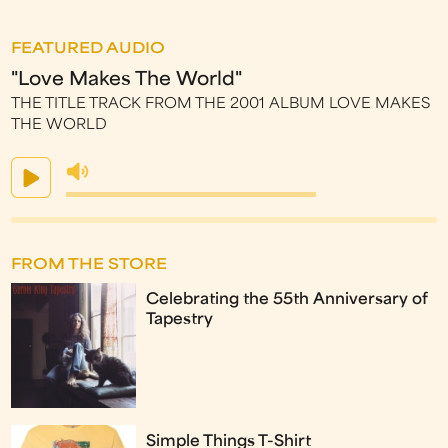
FEATURED AUDIO
"Love Makes The World"
THE TITLE TRACK FROM THE 2001 ALBUM LOVE MAKES
THE WORLD
FROM THE STORE
Celebrating the 55th Anniversary of
Tapestry
Simple Things T-Shirt