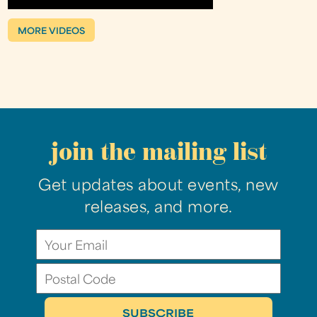
MORE VIDEOS
join the mailing list
Get updates about events, new
releases, and more.