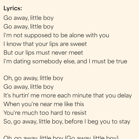
Lyrics:
Go away, little boy
Go away, little boy
I'm not supposed to be alone with you
I know that your lips are sweet
But our lips must never meet
I'm dating somebody else, and I must be true
Oh, go away, little boy
Go away, little boy
It's hurtin' me more each minute that you delay
When you're near me like this
You're much too hard to resist
So, go away, little boy, before I beg you to stay
Oh, go away, little boy (Go away, little boy)