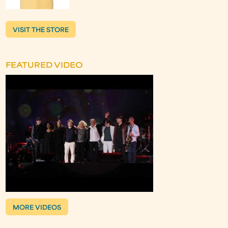
VISIT THE STORE
FEATURED VIDEO
MORE VIDEOS