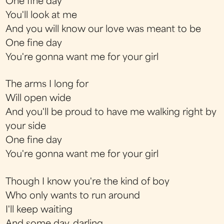
One fine day
You'll look at me
And you will know our love was meant to be
One fine day
You're gonna want me for your girl
The arms I long for
Will open wide
And you'll be proud to have me walking right by
your side
One fine day
You're gonna want me for your girl
Though I know you're the kind of boy
Who only wants to run around
I'll keep waiting