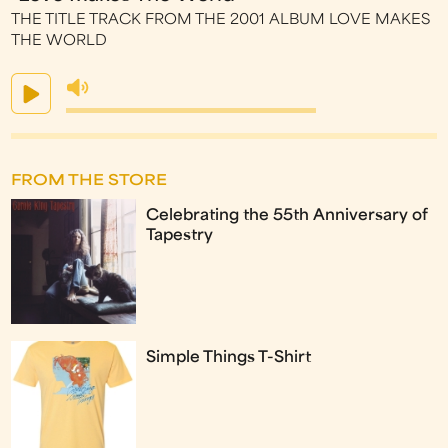
THE TITLE TRACK FROM THE 2001 ALBUM LOVE MAKES
THE WORLD
FROM THE STORE
Celebrating the 55th Anniversary of
Tapestry
Simple Things T-Shirt