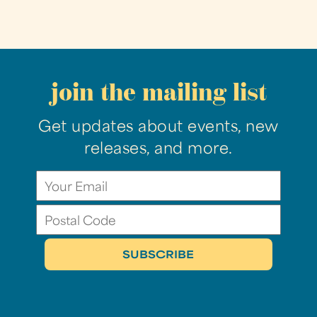
join the mailing list
Get updates about events, new
releases, and more.