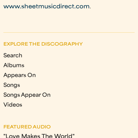
www.sheetmusicdirect.com
.
EXPLORE THE DISCOGRAPHY
Search
Albums
Appears On
Songs
Songs Appear On
Videos
FEATURED AUDIO
"Love Makes The World"