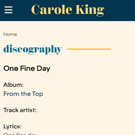
Carole King
Skip
.
to
main
content
Home
You
are
discography
here
One Fine Day
Album:
From the Top
Track artist:
Lyrics: