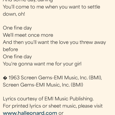
And some day, darling
You'll come to me when you want to settle
down, oh!
One fine day
We'll meet once more
And then you'll want the love you threw away
before
One fine day
You're gonna want me for your girl
� 1963 Screen Gems-EMI Music, Inc. (BMI),
Screen Gems-EMI Music, Inc. (BMI)
Lyrics courtesy of EMI Music Publishing.
For printed lyrics or sheet music, please visit
www.halleonard.com
or