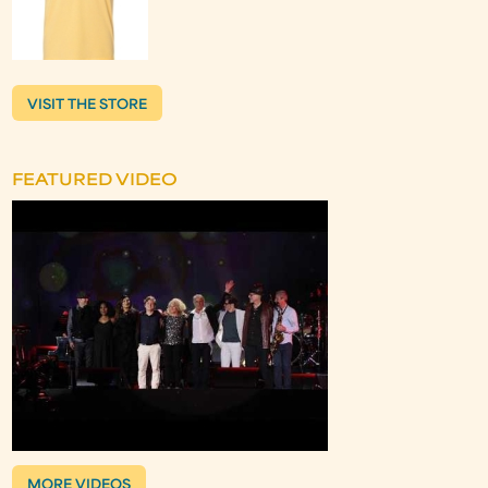
VISIT THE STORE
FEATURED VIDEO
MORE VIDEOS