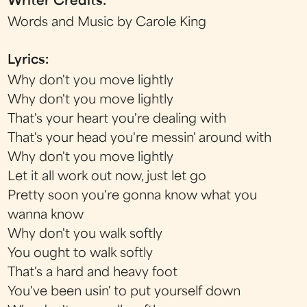
Writer Credits:
Words and Music by Carole King
Lyrics:
Why don't you move lightly
Why don't you move lightly
That's your heart you're dealing with
That's your head you're messin' around with
Why don't you move lightly
Let it all work out now, just let go
Pretty soon you're gonna know what you
wanna know
Why don't you walk softly
You ought to walk softly
That's a hard and heavy foot
You've been usin' to put yourself down