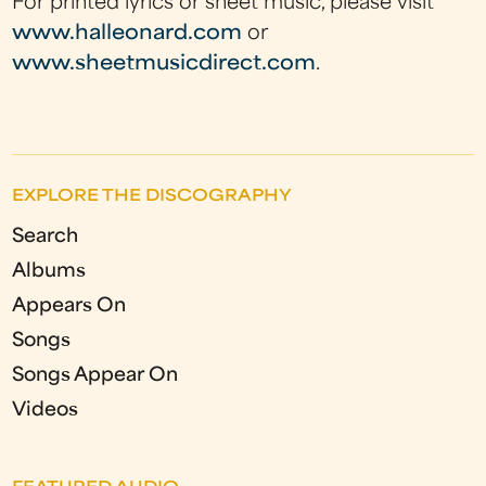
For printed lyrics or sheet music, please visit
www.halleonard.com
or
www.sheetmusicdirect.com
.
EXPLORE THE DISCOGRAPHY
Search
Albums
Appears On
Songs
Songs Appear On
Videos