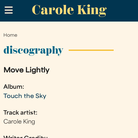
Carole King
Skip
.
to
main
content
Home
You
are
discography
here
Move Lightly
Album:
Touch the Sky
Track artist:
Carole King