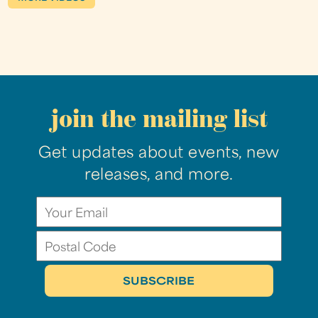
join the mailing list
Get updates about events, new
releases, and more.