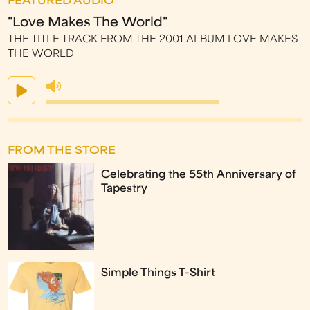
FEATURED AUDIO
"Love Makes The World"
THE TITLE TRACK FROM THE 2001 ALBUM LOVE MAKES
THE WORLD
FROM THE STORE
Celebrating the 55th Anniversary of
Tapestry
Simple Things T-Shirt