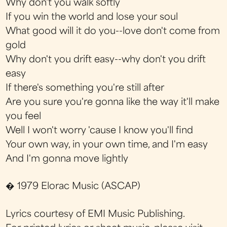
Why don't you walk softly
If you win the world and lose your soul
What good will it do you--love don't come from
gold
Why don't you drift easy--why don't you drift
easy
If there's something you're still after
Are you sure you're gonna like the way it'll make
you feel
Well I won't worry 'cause I know you'll find
Your own way, in your own time, and I'm easy
And I'm gonna move lightly
� 1979 Elorac Music (ASCAP)
Lyrics courtesy of EMI Music Publishing.