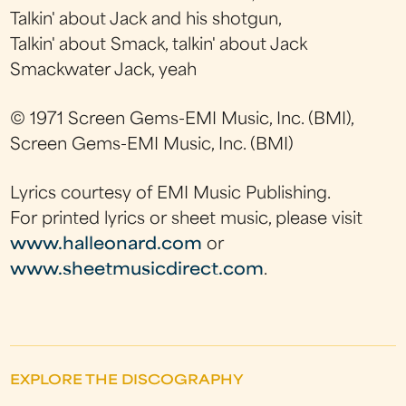
Talkin' about Jack and his shotgun,
Talkin' about Smack, talkin' about Jack
Smackwater Jack, yeah
© 1971 Screen Gems-EMI Music, Inc. (BMI),
Screen Gems-EMI Music, Inc. (BMI)
Lyrics courtesy of EMI Music Publishing.
For printed lyrics or sheet music, please visit
www.halleonard.com
or
www.sheetmusicdirect.com
.
EXPLORE THE DISCOGRAPHY