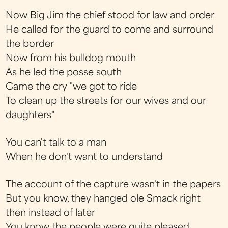
Now Big Jim the chief stood for law and order
He called for the guard to come and surround
the border
Now from his bulldog mouth
As he led the posse south
Came the cry "we got to ride
To clean up the streets for our wives and our
daughters"
You can't talk to a man
When he don't want to understand
The account of the capture wasn't in the papers
But you know, they hanged ole Smack right
then instead of later
You know the people were quite pleased