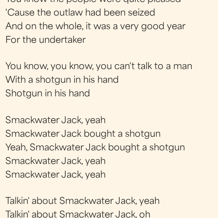
'Cause the outlaw had been seized
And on the whole, it was a very good year
For the undertaker
You know, you know, you can't talk to a man
With a shotgun in his hand
Shotgun in his hand
Smackwater Jack, yeah
Smackwater Jack bought a shotgun
Yeah, Smackwater Jack bought a shotgun
Smackwater Jack, yeah
Smackwater Jack, yeah
Talkin' about Smackwater Jack, yeah
Talkin' about Smackwater Jack, oh