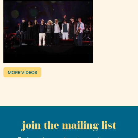
MORE VIDEOS
join the mailing list