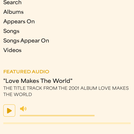
Search
Albums
Appears On
Songs
Songs Appear On
Videos
FEATURED AUDIO
"Love Makes The World"
THE TITLE TRACK FROM THE 2001 ALBUM LOVE MAKES
THE WORLD