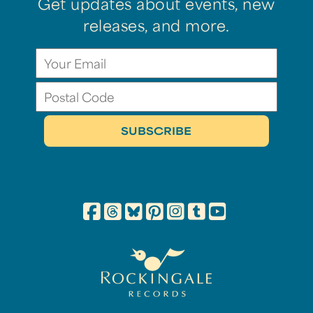
Get updates about events, new
releases, and more.