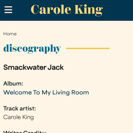
Carole King
Skip
.
to
main
content
Home
You
are
discography
here
Smackwater Jack
Album:
Welcome To My Living Room
Track artist:
Carole King