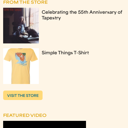
FROM THE STORE
Celebrating the 55th Anniversary of
Tapestry
Simple Things T-Shirt
VISIT THE STORE
FEATURED VIDEO