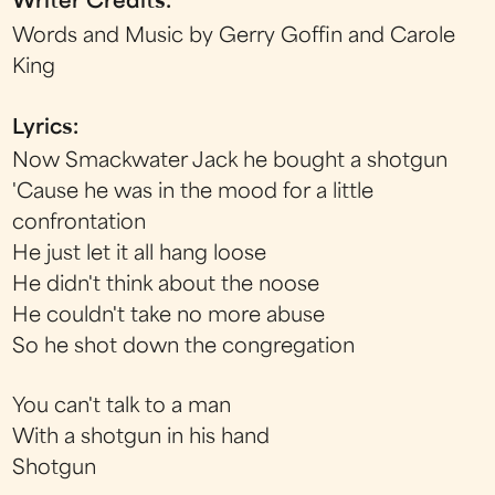
Writer Credits:
Words and Music by Gerry Goffin and Carole
King
Lyrics:
Now Smackwater Jack he bought a shotgun
'Cause he was in the mood for a little
confrontation
He just let it all hang loose
He didn't think about the noose
He couldn't take no more abuse
So he shot down the congregation
You can't talk to a man
With a shotgun in his hand
Shotgun