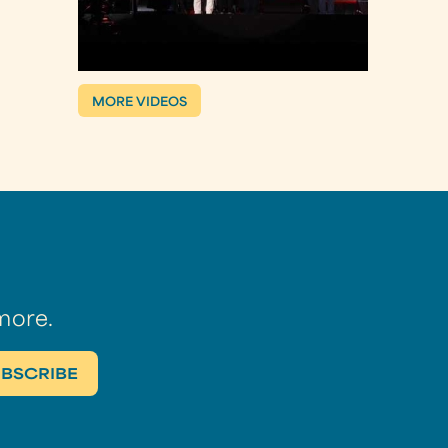
MORE VIDEOS
more.