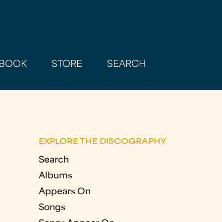
BOOK
STORE
SEARCH
EXPLORE THE DISCOGRAPHY
Search
Albums
Appears On
Songs