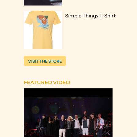
Simple Things T-Shirt
VISIT THE STORE
FEATURED VIDEO