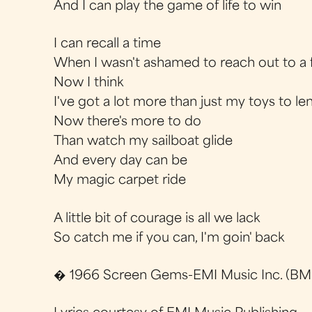
And I can play the game of life to win
I can recall a time
When I wasn't ashamed to reach out to a 
Now I think
I've got a lot more than just my toys to le
Now there's more to do
Than watch my sailboat glide
And every day can be
My magic carpet ride
A little bit of courage is all we lack
So catch me if you can, I'm goin' back
� 1966 Screen Gems-EMI Music Inc. (BMI