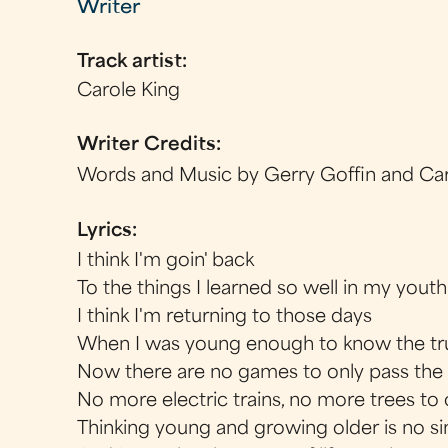
Writer
Track artist:
Carole King
Writer Credits:
Words and Music by Gerry Goffin and Car
Lyrics:
I think I'm goin' back
To the things I learned so well in my youth
I think I'm returning to those days
When I was young enough to know the tr
Now there are no games to only pass the
No more electric trains, no more trees to
Thinking young and growing older is no si