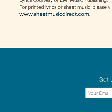
Lyrics courtesy of EMI Music Publishing.
For printed lyrics or sheet music, please vi
www.sheetmusicdirect.com
.
Get 