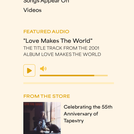
Songs Appear On
Videos
FEATURED AUDIO
"Love Makes The World"
THE TITLE TRACK FROM THE 2001
ALBUM LOVE MAKES THE WORLD
FROM THE STORE
Celebrating the 55th
Anniversary of
Tapestry