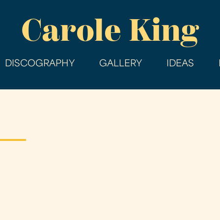
Skip
Carole King
to
main
content
DISCOGRAPHY
GALLERY
IDEAS