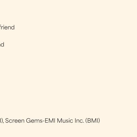
friend
nd
), Screen Gems-EMI Music Inc. (BMI)