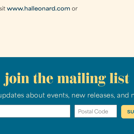
sit
www.halleonard.com
or
join the mailing list
updates about events, new releases, and 