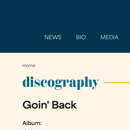
NEWS
BIO
MEDIA
Home
You
are
discography
here
Goin' Back
Album: