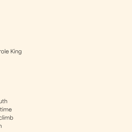
ole King
uth
 time
 climb
n