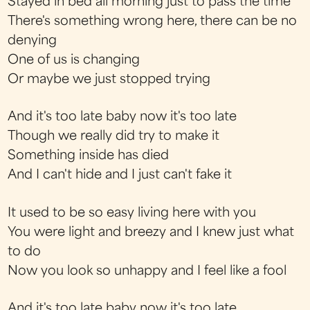
Stayed in bed all morning just to pass the time
There's something wrong here, there can be no
denying
One of us is changing
Or maybe we just stopped trying
And it's too late baby now it's too late
Though we really did try to make it
Something inside has died
And I can't hide and I just can't fake it
It used to be so easy living here with you
You were light and breezy and I knew just what
to do
Now you look so unhappy and I feel like a fool
And it's too late baby now it's too late