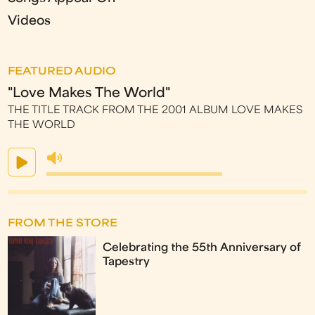
Videos
FEATURED AUDIO
"Love Makes The World"
THE TITLE TRACK FROM THE 2001 ALBUM LOVE MAKES
THE WORLD
FROM THE STORE
Celebrating the 55th Anniversary of
Tapestry