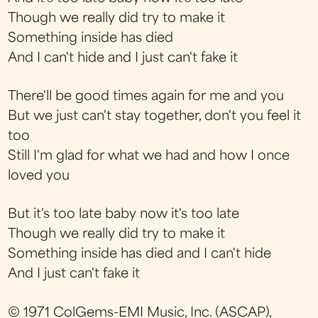
Though we really did try to make it
Something inside has died
And I can't hide and I just can't fake it
There'll be good times again for me and you
But we just can't stay together, don't you feel it
too
Still I'm glad for what we had and how I once
loved you
But it's too late baby now it's too late
Though we really did try to make it
Something inside has died and I can't hide
And I just can't fake it
© 1971 ColGems-EMI Music, Inc. (ASCAP),