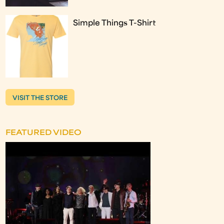
Simple Things T-Shirt
VISIT THE STORE
FEATURED VIDEO