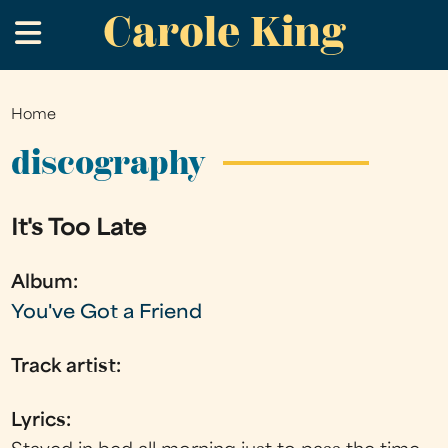
Carole King
Skip
.
to
main
content
Home
You
are
discography
here
It's Too Late
Album:
You've Got a Friend
Track artist:
Lyrics: