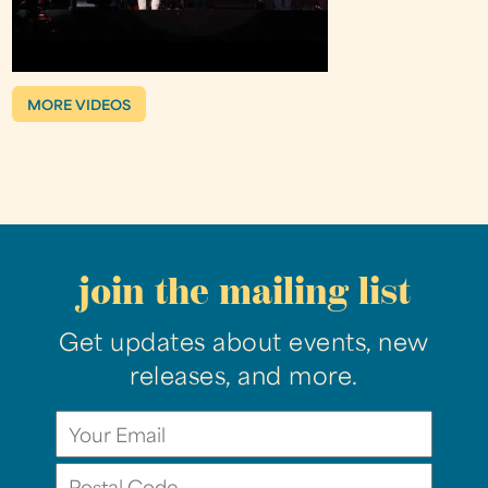
MORE VIDEOS
join the mailing list
Get updates about events, new
releases, and more.