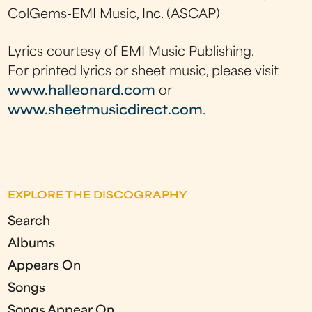
ColGems-EMI Music, Inc. (ASCAP)
Lyrics courtesy of EMI Music Publishing.
For printed lyrics or sheet music, please visit
www.halleonard.com
or
www.sheetmusicdirect.com
.
EXPLORE THE DISCOGRAPHY
Search
Albums
Appears On
Songs
Songs Appear On