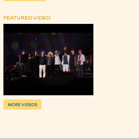
FEATURED VIDEO
MORE VIDEOS