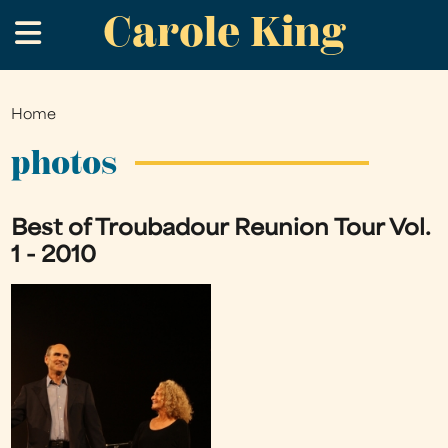
Carole King
Skip
.
to
main
content
Home
You
are
photos
here
Best of Troubadour Reunion Tour Vol.
1 - 2010