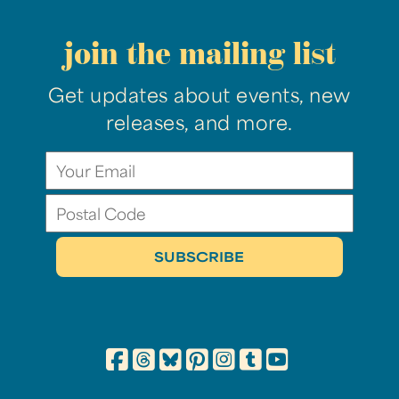
join the mailing list
Get updates about events, new
releases, and more.