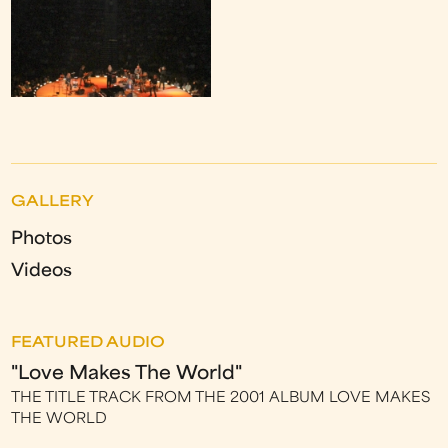
GALLERY
Photos
Videos
FEATURED AUDIO
"Love Makes The World"
THE TITLE TRACK FROM THE 2001 ALBUM LOVE MAKES
THE WORLD