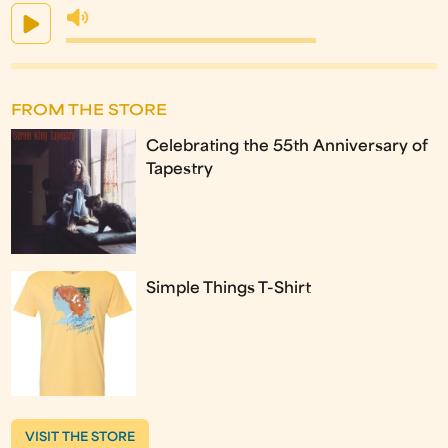
FROM THE STORE
Celebrating the 55th Anniversary of
Tapestry
Simple Things T-Shirt
VISIT THE STORE