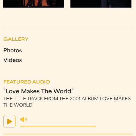
GALLERY
Photos
Videos
FEATURED AUDIO
"Love Makes The World"
THE TITLE TRACK FROM THE 2001 ALBUM LOVE MAKES
THE WORLD