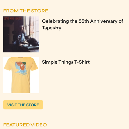
FROM THE STORE
Celebrating the 55th Anniversary of
Tapestry
Simple Things T-Shirt
VISIT THE STORE
FEATURED VIDEO