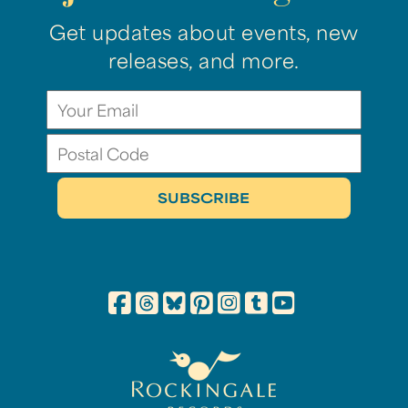
Get updates about events, new
releases, and more.