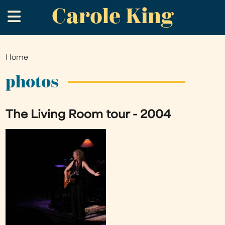
Carole King
Skip
.
to
main
content
Home
You
are
photos
here
The Living Room tour - 2004