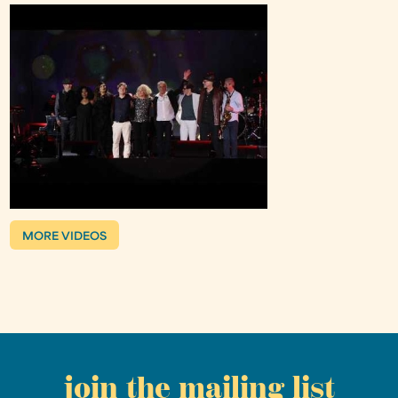
MORE VIDEOS
join the mailing list