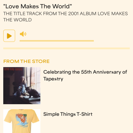
"Love Makes The World"
THE TITLE TRACK FROM THE 2001 ALBUM LOVE MAKES
THE WORLD
FROM THE STORE
Celebrating the 55th Anniversary of
Tapestry
Simple Things T-Shirt