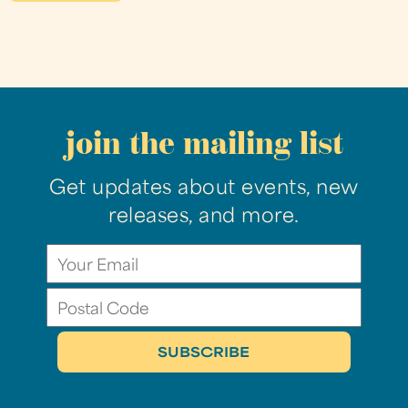
join the mailing list
Get updates about events, new
releases, and more.