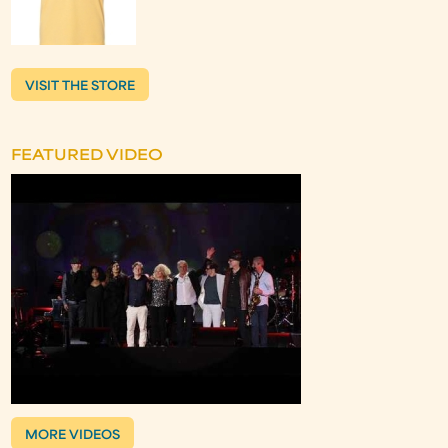
VISIT THE STORE
FEATURED VIDEO
MORE VIDEOS