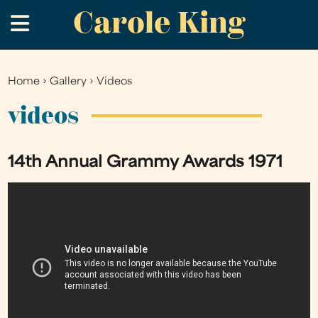
Carole King
Skip
.
to
main
content
Home
›
Gallery
›
Videos
You
are
videos
here
14th Annual Grammy Awards 1971