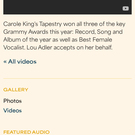
Carole King's Tapestry won all three of the key
Grammy Awards this year: Record, Song and
Album of the year as well as Best Female
Vocalist. Lou Adler accepts on her behalf.
« All videos
GALLERY
Photos
Videos
FEATURED AUDIO