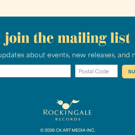
join the mailing list
updates about events, new releases, and 
© 2026 CK ART MEDIA INC.