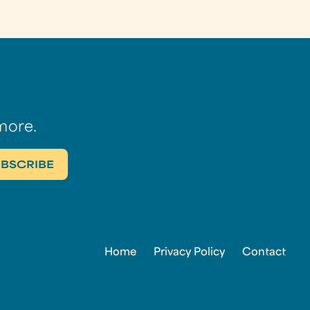
more.
Home
Privacy Policy
Contact