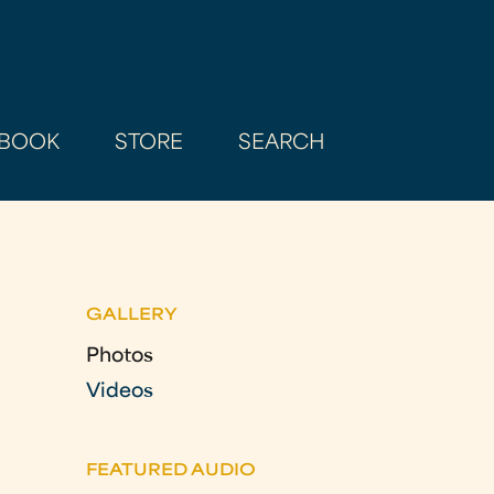
BOOK
STORE
SEARCH
GALLERY
Photos
Videos
FEATURED AUDIO