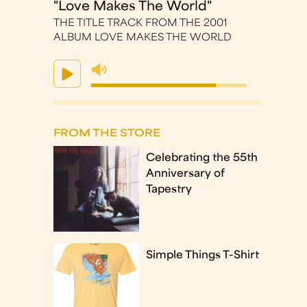
"Love Makes The World"
THE TITLE TRACK FROM THE 2001
ALBUM LOVE MAKES THE WORLD
FROM THE STORE
Celebrating the 55th
Anniversary of
Tapestry
Simple Things T-Shirt