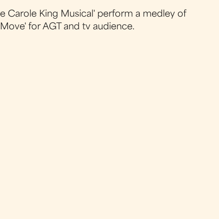
The Carole King Musical' perform a medley of
th Move' for AGT and tv audience.