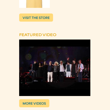
VISIT THE STORE
FEATURED VIDEO
MORE VIDEOS