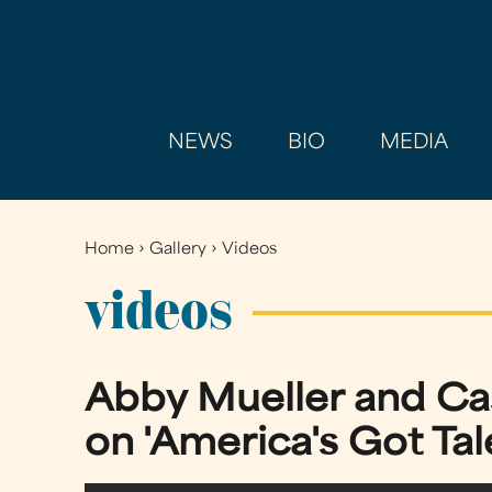
NEWS
BIO
MEDIA
Home
›
Gallery
›
Videos
You
are
videos
here
Abby Mueller and Cas
on 'America's Got Tal