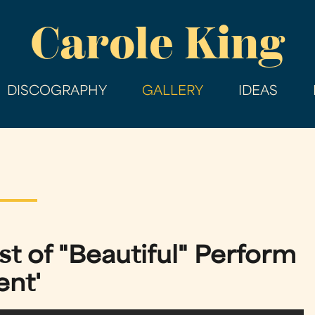
Skip
Carole King
to
main
content
DISCOGRAPHY
GALLERY
IDEAS
t of "Beautiful" Perform
ent'