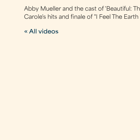
Abby Mueller and the cast of 'Beautiful: 
Carole's hits and finale of "I Feel The Ear
« All videos