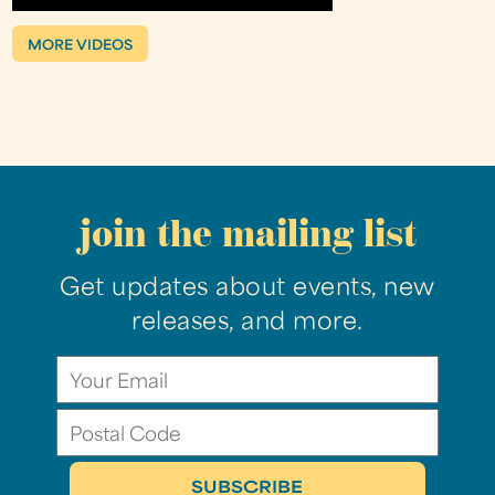
MORE VIDEOS
join the mailing list
Get updates about events, new
releases, and more.