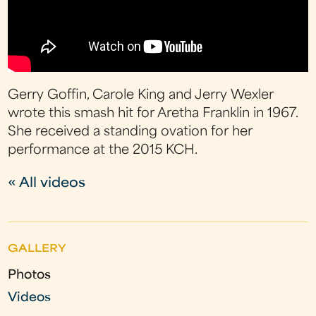
Gerry Goffin, Carole King and Jerry Wexler
wrote this smash hit for Aretha Franklin in 1967.
She received a standing ovation for her
performance at the 2015 KCH.
« All videos
GALLERY
Photos
Videos