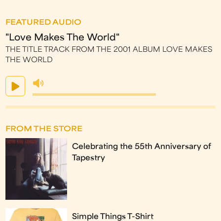
FEATURED AUDIO
"Love Makes The World"
THE TITLE TRACK FROM THE 2001 ALBUM LOVE MAKES
THE WORLD
FROM THE STORE
Celebrating the 55th Anniversary of
Tapestry
Simple Things T-Shirt