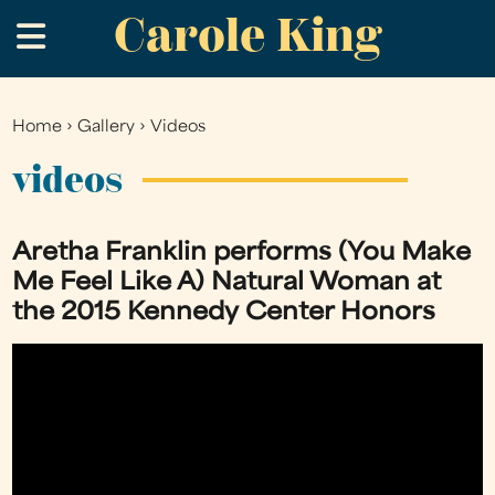
Carole King
Skip
.
to
main
content
Home
›
Gallery
›
Videos
You
are
videos
here
Aretha Franklin performs (You Make
Me Feel Like A) Natural Woman at
the 2015 Kennedy Center Honors