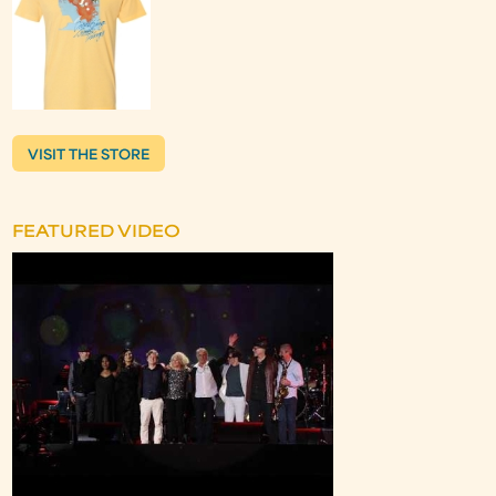
VISIT THE STORE
FEATURED VIDEO