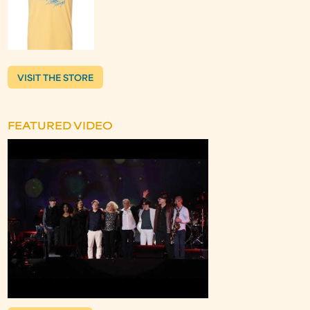
VISIT THE STORE
FEATURED VIDEO