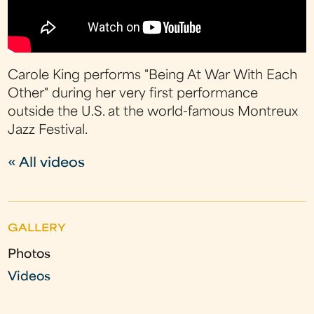
Carole King performs "Being At War With Each
Other" during her very first performance
outside the U.S. at the world-famous Montreux
Jazz Festival.
« All videos
GALLERY
Photos
Videos