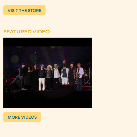
VISIT THE STORE
FEATURED VIDEO
MORE VIDEOS