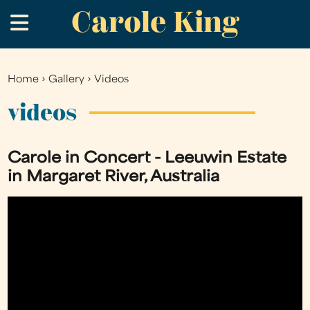
Carole King
Skip
.
to
main
content
Home
›
Gallery
›
Videos
You
are
videos
here
Carole in Concert - Leeuwin Estate
in Margaret River, Australia