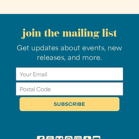
join the mailing list
Get updates about events, new
releases, and more.