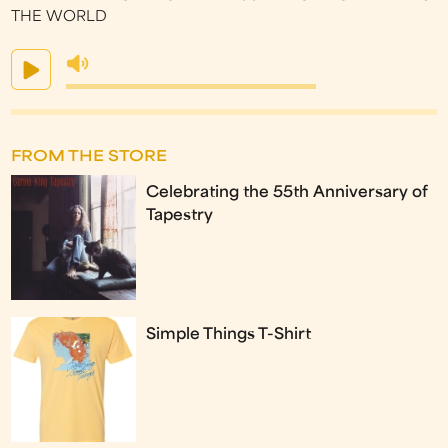
THE WORLD
FROM THE STORE
Celebrating the 55th Anniversary of
Tapestry
Simple Things T-Shirt