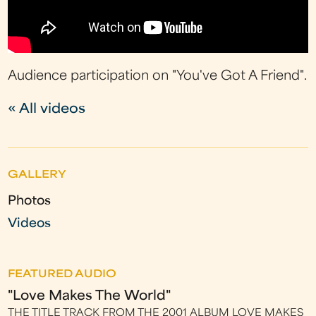
Audience participation on "You've Got A Friend".
« All videos
GALLERY
Photos
Videos
FEATURED AUDIO
"Love Makes The World"
THE TITLE TRACK FROM THE 2001 ALBUM LOVE MAKES