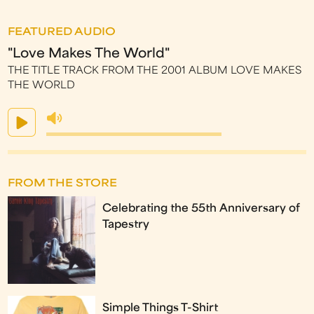
FEATURED AUDIO
"Love Makes The World"
THE TITLE TRACK FROM THE 2001 ALBUM LOVE MAKES
THE WORLD
FROM THE STORE
Celebrating the 55th Anniversary of
Tapestry
Simple Things T-Shirt