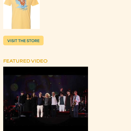
VISIT THE STORE
FEATURED VIDEO