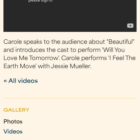
Carole speaks to the audience about "Beautiful"
and introduces the cast to perform 'Will You
Love Me Tomorrow'. Carole performs 'I Feel The
Earth Move' with Jessie Mueller.
« All videos
GALLERY
Photos
Videos