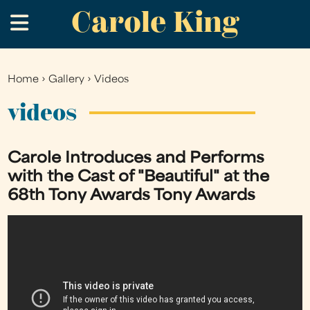
Carole King
Skip
.
to
main
content
Home
›
Gallery
›
Videos
You
are
videos
here
Carole Introduces and Performs
with the Cast of "Beautiful" at the
68th Tony Awards Tony Awards