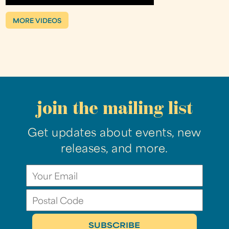
MORE VIDEOS
join the mailing list
Get updates about events, new
releases, and more.