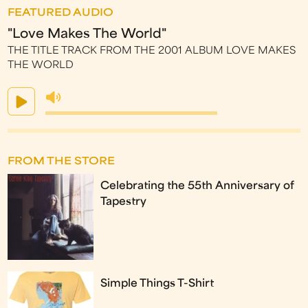
FEATURED AUDIO
"Love Makes The World"
THE TITLE TRACK FROM THE 2001 ALBUM LOVE MAKES
THE WORLD
FROM THE STORE
Celebrating the 55th Anniversary of
Tapestry
Simple Things T-Shirt