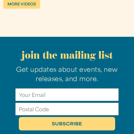
MORE VIDEOS
join the mailing list
Get updates about events, new
releases, and more.