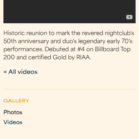
Historic reunion to mark the revered nightclub's
50th anniversary and duo's legendary early 70's
performances. Debuted at #4 on Billboard Top
200 and certified Gold by RIAA.
« All videos
GALLERY
Photos
Videos