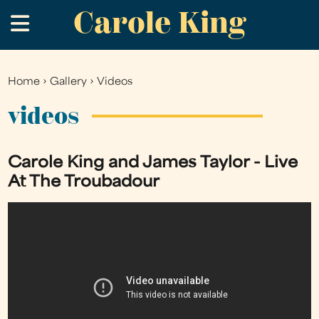
Carole King
Skip
.
to
main
content
Home
›
Gallery
›
Videos
You
are
videos
here
Carole King and James Taylor - Live
At The Troubadour