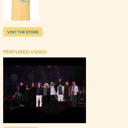
VISIT THE STORE
FEATURED VIDEO