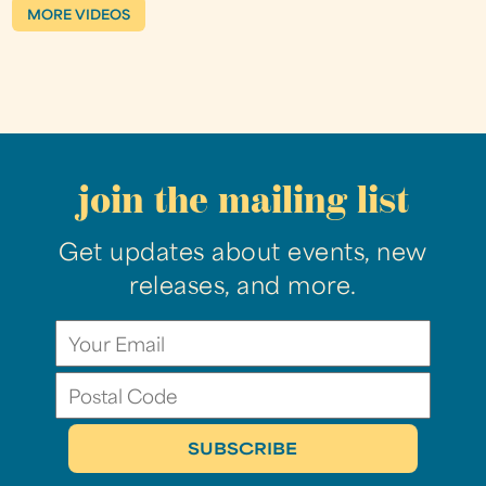
MORE VIDEOS
join the mailing list
Get updates about events, new
releases, and more.