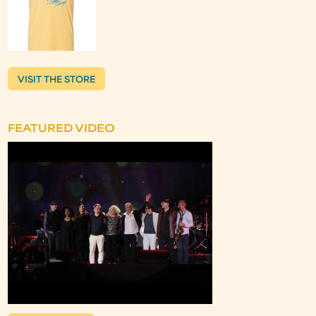
VISIT THE STORE
FEATURED VIDEO