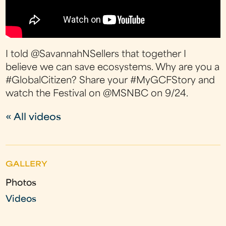
I told @SavannahNSellers that together I
believe we can save ecosystems. Why are you a
#GlobalCitizen? Share your #MyGCFStory and
watch the Festival on @MSNBC on 9/24.
« All videos
GALLERY
Photos
Videos