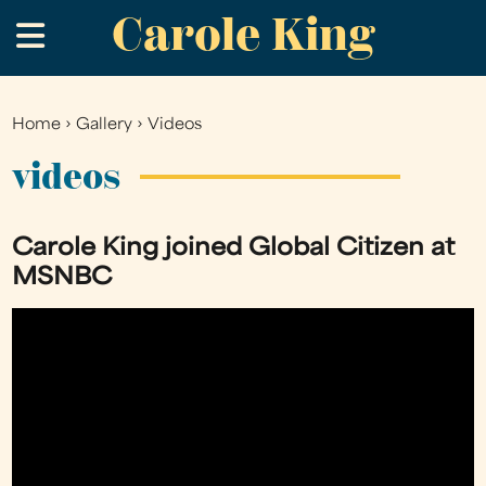
Carole King
Skip
.
to
main
content
Home
›
Gallery
›
Videos
You
are
videos
here
Carole King joined Global Citizen at
MSNBC