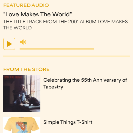
FEATURED AUDIO
"Love Makes The World"
THE TITLE TRACK FROM THE 2001 ALBUM LOVE MAKES
THE WORLD
FROM THE STORE
Celebrating the 55th Anniversary of
Tapestry
Simple Things T-Shirt