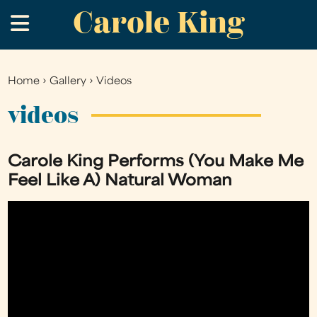
Carole King
Skip
.
to
main
content
Home
›
Gallery
›
Videos
You
are
videos
here
Carole King Performs (You Make Me
Feel Like A) Natural Woman