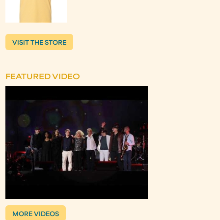
VISIT THE STORE
FEATURED VIDEO
MORE VIDEOS