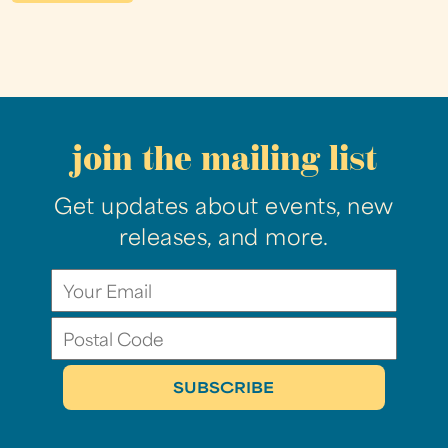
join the mailing list
Get updates about events, new
releases, and more.