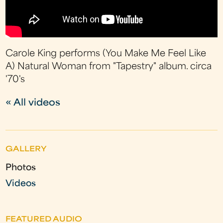
Carole King performs (You Make Me Feel Like
A) Natural Woman from "Tapestry" album. circa
'70's
« All videos
GALLERY
Photos
Videos
FEATURED AUDIO