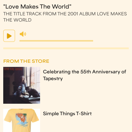
"Love Makes The World"
THE TITLE TRACK FROM THE 2001 ALBUM LOVE MAKES
THE WORLD
FROM THE STORE
Celebrating the 55th Anniversary of
Tapestry
Simple Things T-Shirt