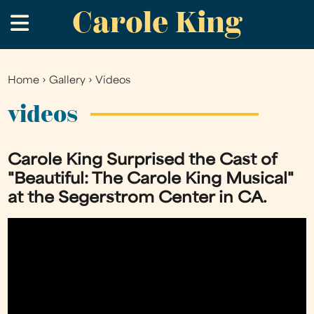
Carole King
Skip
.
to
main
content
Home
›
Gallery
›
Videos
You
are
videos
here
Carole King Surprised the Cast of
"Beautiful: The Carole King Musical"
at the Segerstrom Center in CA.