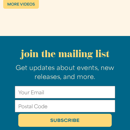
MORE VIDEOS
join the mailing list
Get updates about events, new
releases, and more.