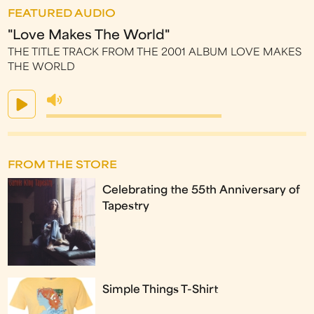
FEATURED AUDIO
"Love Makes The World"
THE TITLE TRACK FROM THE 2001 ALBUM LOVE MAKES
THE WORLD
FROM THE STORE
Celebrating the 55th Anniversary of
Tapestry
Simple Things T-Shirt