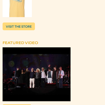
VISIT THE STORE
FEATURED VIDEO