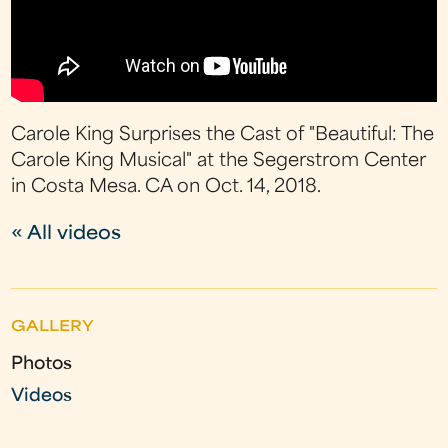
Carole King Surprises the Cast of "Beautiful: The
Carole King Musical" at the Segerstrom Center
in Costa Mesa. CA on Oct. 14, 2018.
« All videos
GALLERY
Photos
Videos