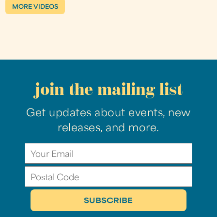
MORE VIDEOS
join the mailing list
Get updates about events, new
releases, and more.