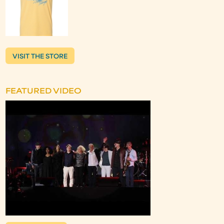
VISIT THE STORE
FEATURED VIDEO