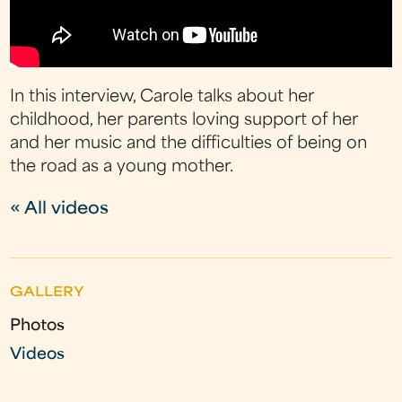
In this interview, Carole talks about her
childhood, her parents loving support of her
and her music and the difficulties of being on
the road as a young mother.
« All videos
GALLERY
Photos
Videos