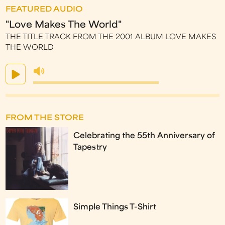
FEATURED AUDIO
"Love Makes The World"
THE TITLE TRACK FROM THE 2001 ALBUM LOVE MAKES
THE WORLD
FROM THE STORE
Celebrating the 55th Anniversary of
Tapestry
Simple Things T-Shirt