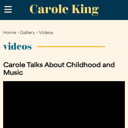
Carole King
Skip
.
to
main
content
Home
›
Gallery
›
Videos
You
are
videos
here
Carole Talks About Childhood and
Music