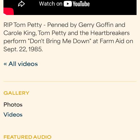
RIP Tom Petty - Penned by Gerry Goffin and
Carole King, Tom Petty and the Heartbreakers
perform "Don't Bring Me Down" at Farm Aid on
Sept. 22, 1985.
« All videos
GALLERY
Photos
Videos
FEATURED AUDIO