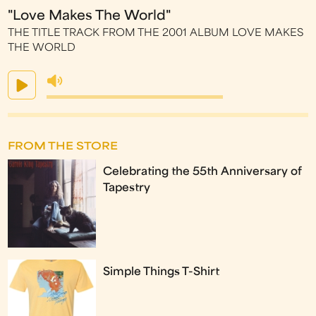
"Love Makes The World"
THE TITLE TRACK FROM THE 2001 ALBUM LOVE MAKES
THE WORLD
FROM THE STORE
Celebrating the 55th Anniversary of
Tapestry
Simple Things T-Shirt