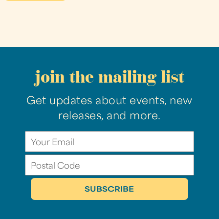
join the mailing list
Get updates about events, new
releases, and more.