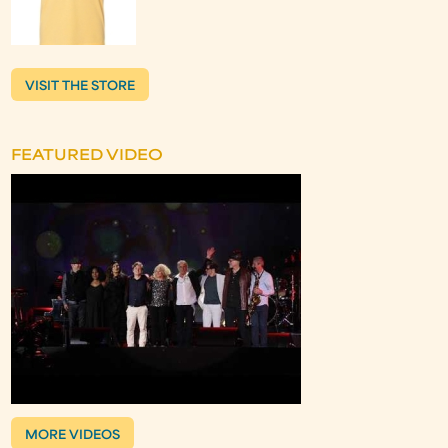
VISIT THE STORE
FEATURED VIDEO
MORE VIDEOS