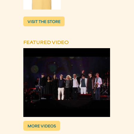
VISIT THE STORE
FEATURED VIDEO
MORE VIDEOS