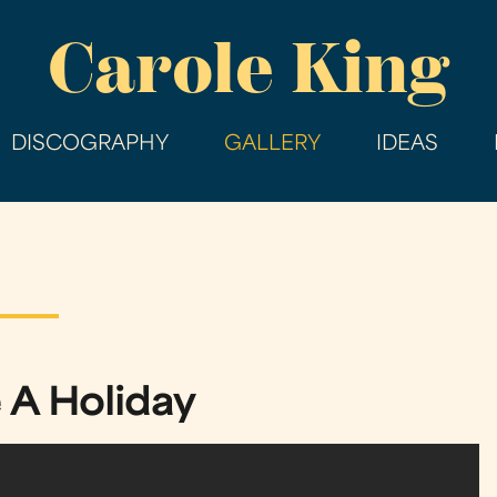
Skip
Carole King
to
main
content
DISCOGRAPHY
GALLERY
IDEAS
 A Holiday