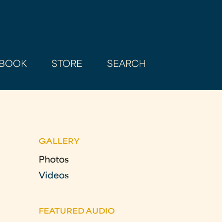
BOOK
STORE
SEARCH
GALLERY
Photos
Videos
FEATURED AUDIO