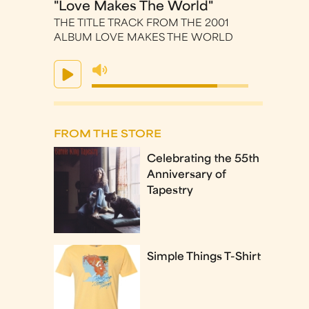
"Love Makes The World"
THE TITLE TRACK FROM THE 2001
ALBUM LOVE MAKES THE WORLD
FROM THE STORE
Celebrating the 55th
Anniversary of
Tapestry
Simple Things T-Shirt