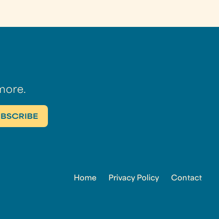
more.
Home
Privacy Policy
Contact