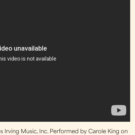
es Irving Music, Inc. Performed by Carole King on