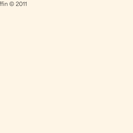
ffin © 2011