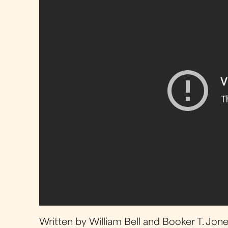
Written by William Bell and Booker T. Jon