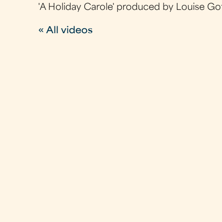
'A Holiday Carole' produced by Louise Go
« All videos