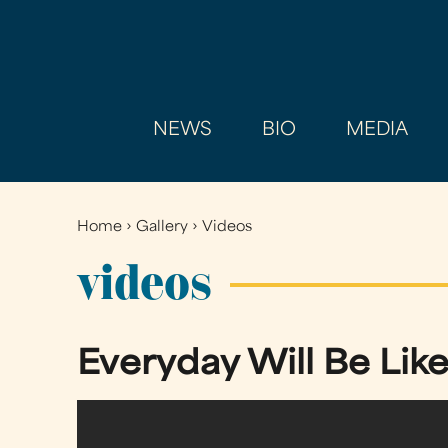
NEWS
BIO
MEDIA
Home
›
Gallery
›
Videos
You
are
videos
here
Everyday Will Be Like