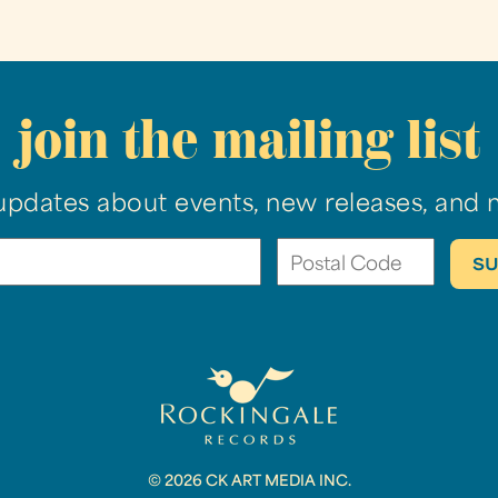
join the mailing list
updates about events, new releases, and 
© 2026 CK ART MEDIA INC.