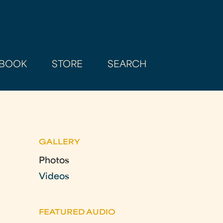
BOOK
STORE
SEARCH
GALLERY
Photos
Videos
FEATURED AUDIO