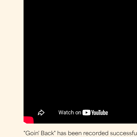
"Goin' Back" has been recorded successfull