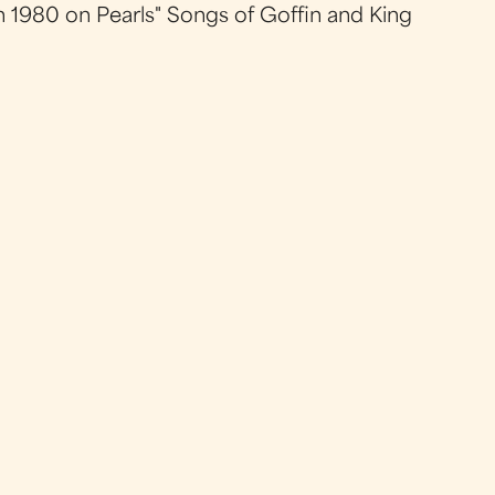
in 1980 on Pearls" Songs of Goffin and King