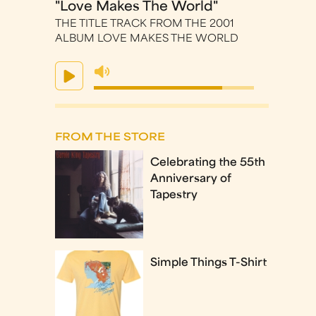
"Love Makes The World"
THE TITLE TRACK FROM THE 2001
ALBUM LOVE MAKES THE WORLD
FROM THE STORE
Celebrating the 55th
Anniversary of
Tapestry
Simple Things T-Shirt