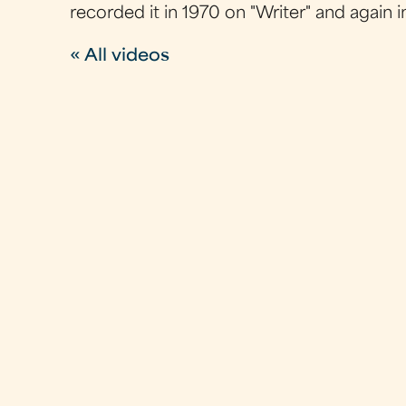
recorded it in 1970 on "Writer" and again 
« All videos