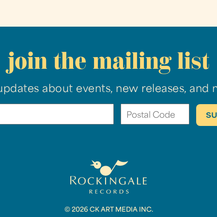
join the mailing list
updates about events, new releases, and 
© 2026 CK ART MEDIA INC.