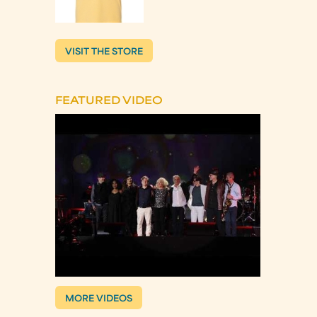
VISIT THE STORE
FEATURED VIDEO
MORE VIDEOS