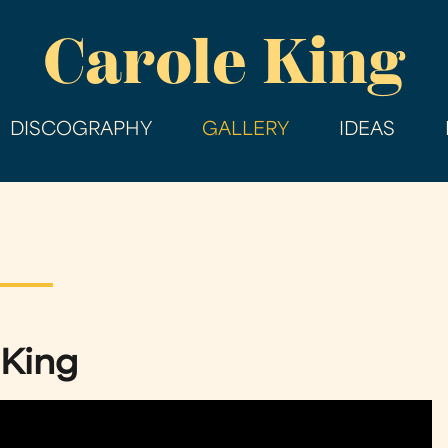
Skip
Carole King
to
main
content
DISCOGRAPHY
GALLERY
IDEAS
 King