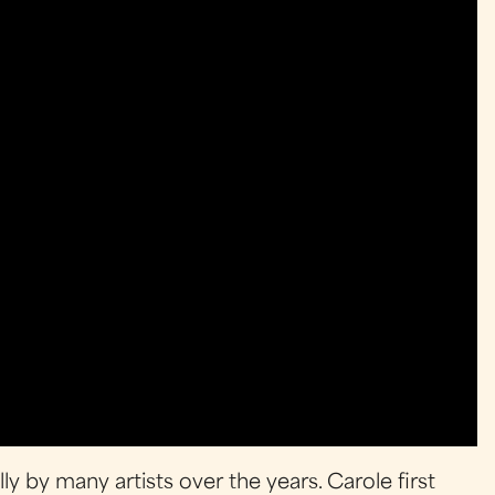
y by many artists over the years. Carole first