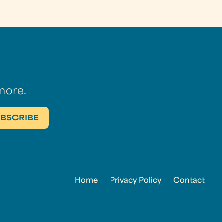
more.
Home
Privacy Policy
Contact