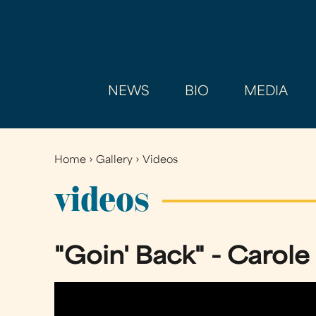
NEWS
BIO
MEDIA
Home
›
Gallery
›
Videos
You
are
videos
here
"Goin' Back" - Carole