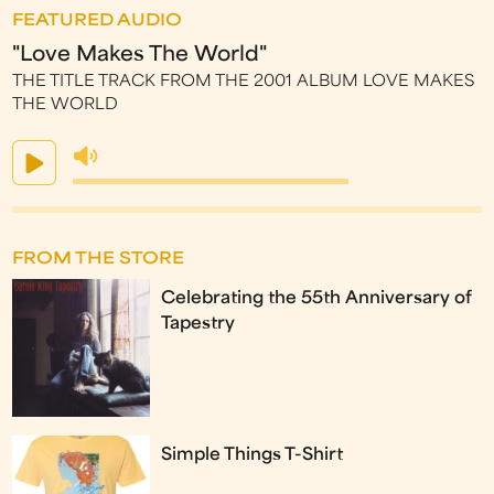
FEATURED AUDIO
"Love Makes The World"
THE TITLE TRACK FROM THE 2001 ALBUM LOVE MAKES
THE WORLD
FROM THE STORE
Celebrating the 55th Anniversary of
Tapestry
Simple Things T-Shirt