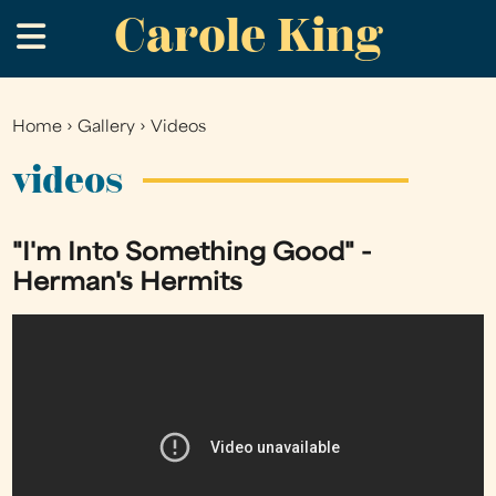
Carole King
Skip
.
to
main
content
Home
›
Gallery
›
Videos
You
are
videos
here
"I'm Into Something Good" -
Herman's Hermits