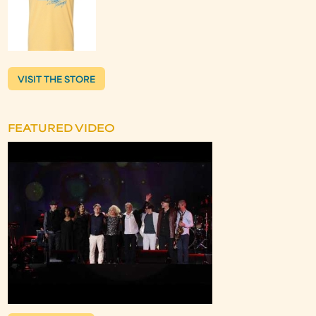
VISIT THE STORE
FEATURED VIDEO