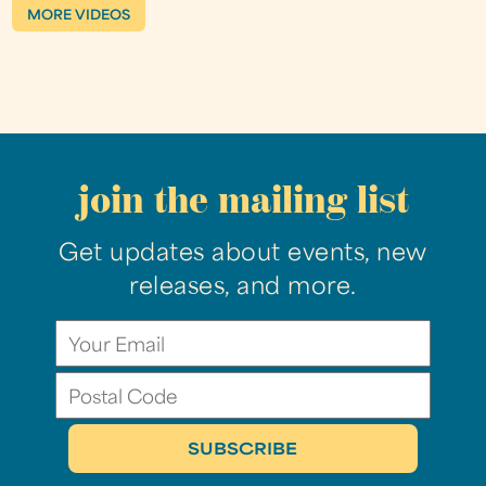
MORE VIDEOS
join the mailing list
Get updates about events, new
releases, and more.