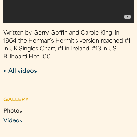
Written by Gerry Goffin and Carole King, in
1964 the Herman's Hermit's version reached #1
in UK Singles Chart, #1 in Ireland, #13 in US
Billboard Hot 100.
« All videos
GALLERY
Photos
Videos