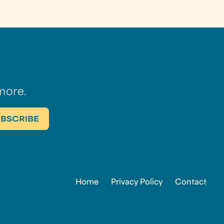
more.
Home
Privacy Policy
Contact