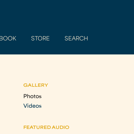
BOOK
STORE
SEARCH
GALLERY
Photos
Videos
FEATURED AUDIO