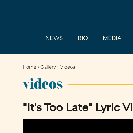
NEWS
BIO
MEDIA
Home
›
Gallery
›
Videos
You
are
videos
here
"It's Too Late" Lyric 