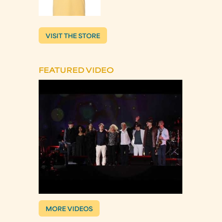
VISIT THE STORE
FEATURED VIDEO
MORE VIDEOS