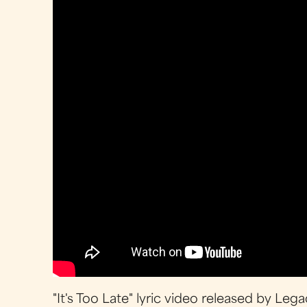
"It's Too Late" lyric video released by Le