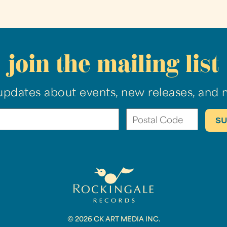
join the mailing list
updates about events, new releases, and 
© 2026 CK ART MEDIA INC.