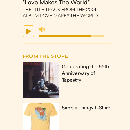
"Love Makes The World"
THE TITLE TRACK FROM THE 2001
ALBUM LOVE MAKES THE WORLD
FROM THE STORE
Celebrating the 55th
Anniversary of
Tapestry
Simple Things T-Shirt