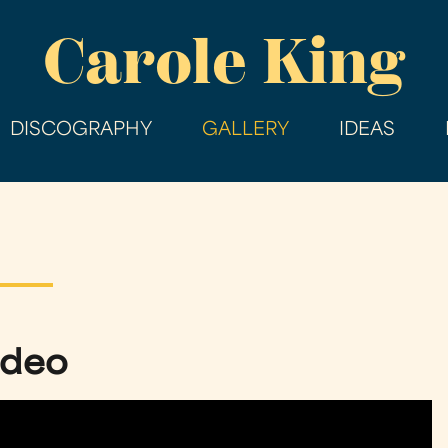
Skip
Carole King
to
main
content
DISCOGRAPHY
GALLERY
IDEAS
Video