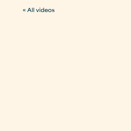
« All videos