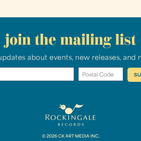
join the mailing list
updates about events, new releases, and 
© 2026 CK ART MEDIA INC.