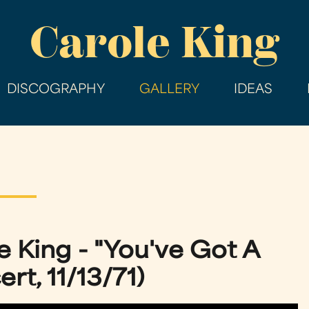
Skip
Carole King
to
main
content
DISCOGRAPHY
GALLERY
IDEAS
e King - "You've Got A
rt, 11/13/71)