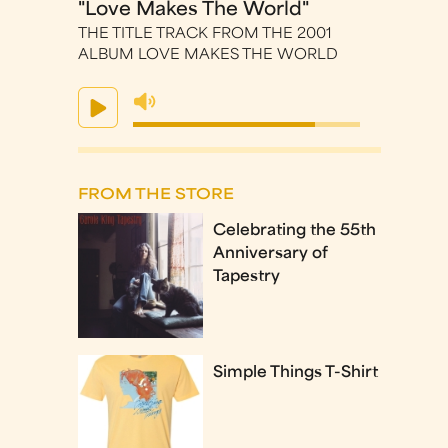
"Love Makes The World"
THE TITLE TRACK FROM THE 2001
ALBUM LOVE MAKES THE WORLD
FROM THE STORE
Celebrating the 55th
Anniversary of
Tapestry
Simple Things T-Shirt