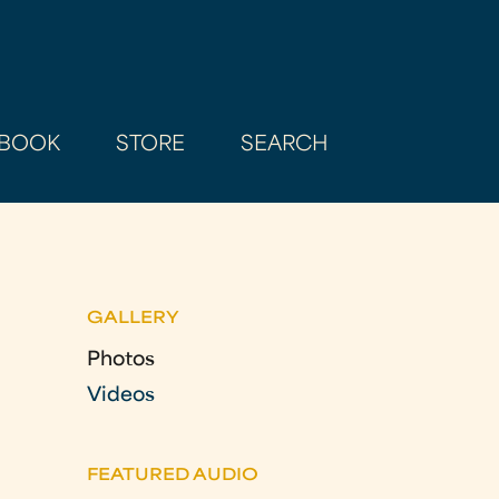
BOOK
STORE
SEARCH
GALLERY
Photos
Videos
FEATURED AUDIO