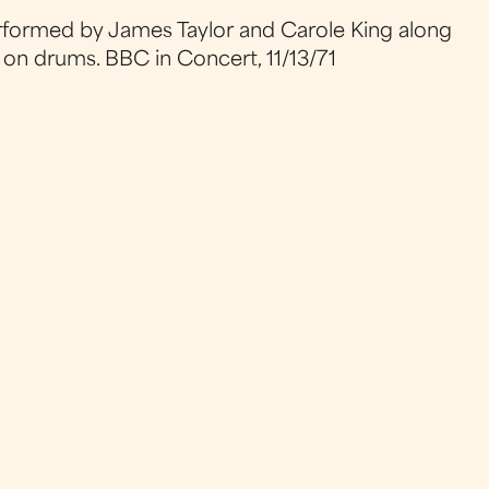
erformed by James Taylor and Carole King along
 on drums. BBC in Concert, 11/13/71