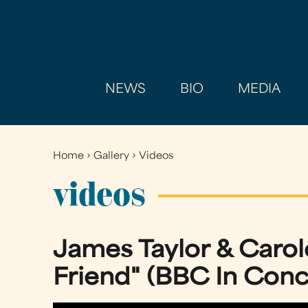
NEWS
BIO
MEDIA
Home
›
Gallery
›
Videos
You
are
videos
here
James Taylor & Carol
Friend" (BBC In Conce