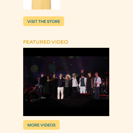
VISIT THE STORE
FEATURED VIDEO
MORE VIDEOS