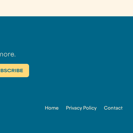
more.
Home
Privacy Policy
Contact