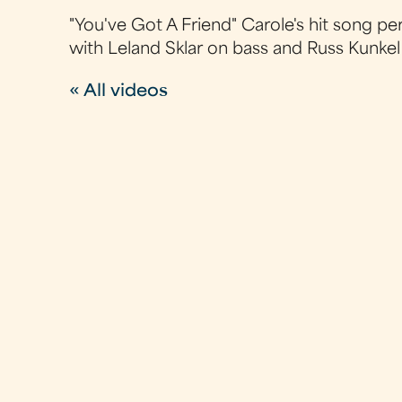
"You've Got A Friend" Carole's hit song p
with Leland Sklar on bass and Russ Kunkel
« All videos