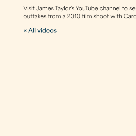
Visit James Taylor's YouTube channel to se
outtakes from a 2010 film shoot with Caro
« All videos