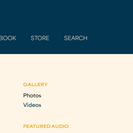
BOOK
STORE
SEARCH
GALLERY
Photos
Videos
FEATURED AUDIO