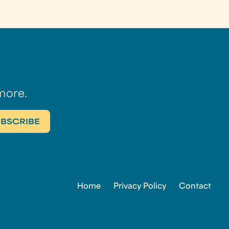
more.
Home
Privacy Policy
Contact