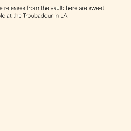
e releases from the vault: here are sweet
le at the Troubadour in LA.