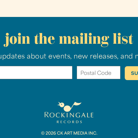
join the mailing list
updates about events, new releases, and 
© 2026 CK ART MEDIA INC.