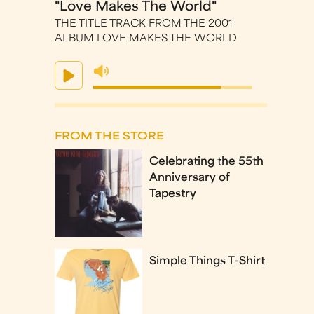
"Love Makes The World"
THE TITLE TRACK FROM THE 2001
ALBUM LOVE MAKES THE WORLD
FROM THE STORE
Celebrating the 55th
Anniversary of
Tapestry
Simple Things T-Shirt