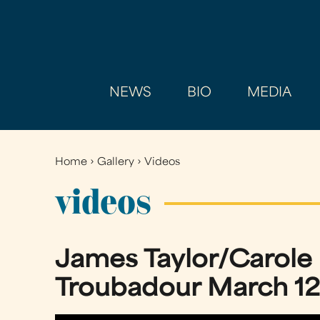
NEWS
BIO
MEDIA
Home
›
Gallery
›
Videos
You
are
videos
here
James Taylor/Carole
Troubadour March 12