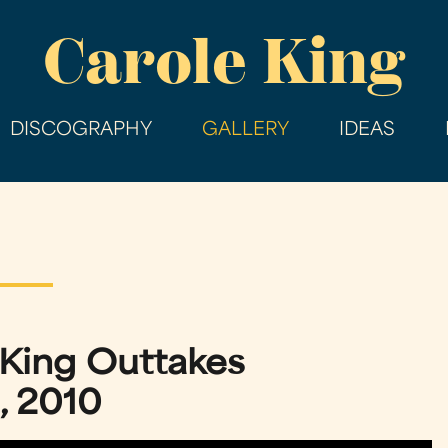
Skip
Carole King
to
main
content
DISCOGRAPHY
GALLERY
IDEAS
 King Outtakes
, 2010