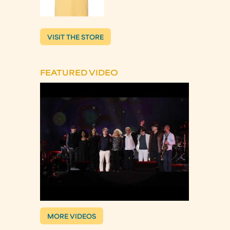
VISIT THE STORE
FEATURED VIDEO
MORE VIDEOS