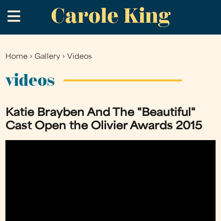
Carole King
Skip
.
to
main
content
Home
›
Gallery
›
Videos
You
are
videos
here
Katie Brayben And The "Beautiful"
Cast Open the Olivier Awards 2015