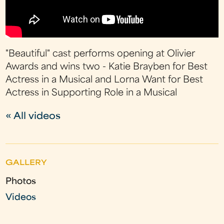
"Beautiful" cast performs opening at Olivier
Awards and wins two - Katie Brayben for Best
Actress in a Musical and Lorna Want for Best
Actress in Supporting Role in a Musical
« All videos
GALLERY
Photos
Videos