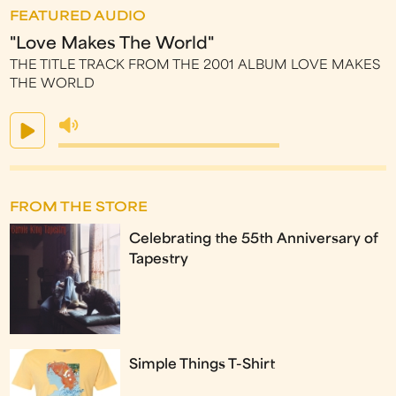
FEATURED AUDIO
"Love Makes The World"
THE TITLE TRACK FROM THE 2001 ALBUM LOVE MAKES
THE WORLD
FROM THE STORE
Celebrating the 55th Anniversary of
Tapestry
Simple Things T-Shirt