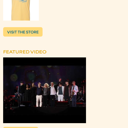
VISIT THE STORE
FEATURED VIDEO