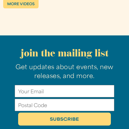
MORE VIDEOS
join the mailing list
Get updates about events, new
releases, and more.