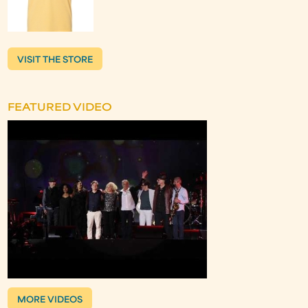
VISIT THE STORE
FEATURED VIDEO
MORE VIDEOS