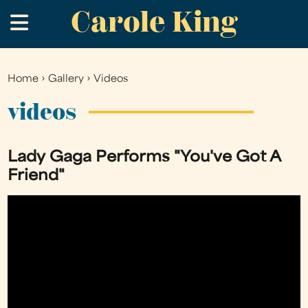
Carole King
Skip
.
to
main
content
Home
›
Gallery
›
Videos
You
are
videos
here
Lady Gaga Performs "You've Got A
Friend"