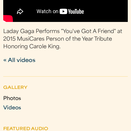
Laday Gaga Performs "You've Got A Friend" at
2015 MusiCares Person of the Year Tribute
Honoring Carole King.
« All videos
GALLERY
Photos
Videos
FEATURED AUDIO