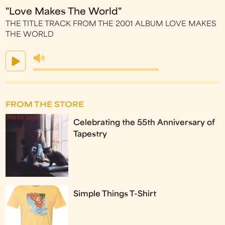
"Love Makes The World"
THE TITLE TRACK FROM THE 2001 ALBUM LOVE MAKES
THE WORLD
FROM THE STORE
Celebrating the 55th Anniversary of
Tapestry
Simple Things T-Shirt