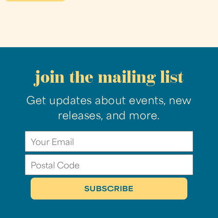
join the mailing list
Get updates about events, new
releases, and more.