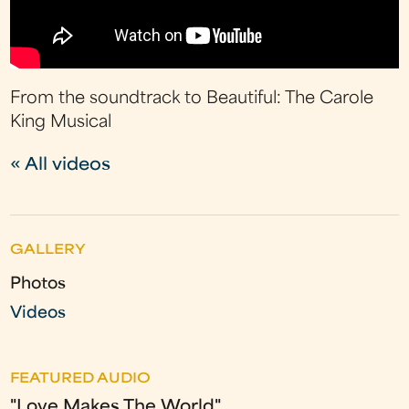
From the soundtrack to Beautiful: The Carole
King Musical
« All videos
GALLERY
Photos
Videos
FEATURED AUDIO
"Love Makes The World"