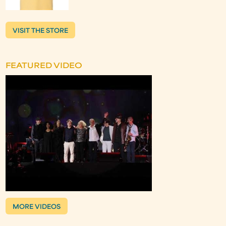
VISIT THE STORE
FEATURED VIDEO
MORE VIDEOS