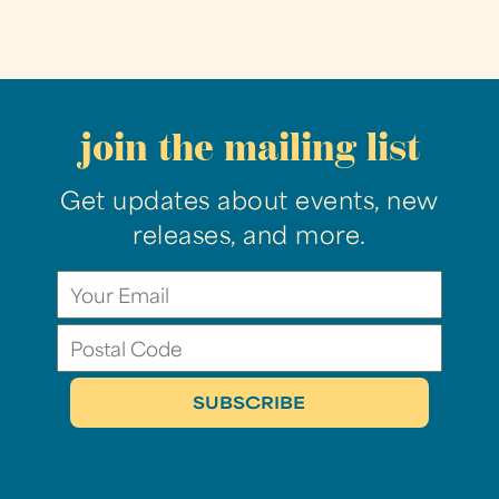
join the mailing list
Get updates about events, new
releases, and more.