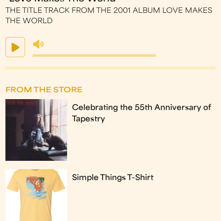
THE TITLE TRACK FROM THE 2001 ALBUM LOVE MAKES
THE WORLD
FROM THE STORE
Celebrating the 55th Anniversary of
Tapestry
Simple Things T-Shirt