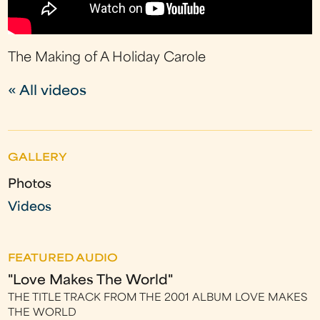
The Making of A Holiday Carole
« All videos
GALLERY
Photos
Videos
FEATURED AUDIO
"Love Makes The World"
THE TITLE TRACK FROM THE 2001 ALBUM LOVE MAKES
THE WORLD