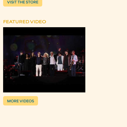
VISIT THE STORE
FEATURED VIDEO
MORE VIDEOS