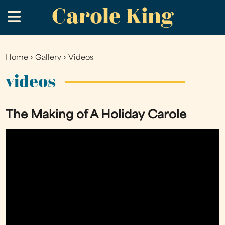
Carole King
Skip
.
to
main
content
Home
›
Gallery
›
Videos
You
are
videos
here
The Making of A Holiday Carole