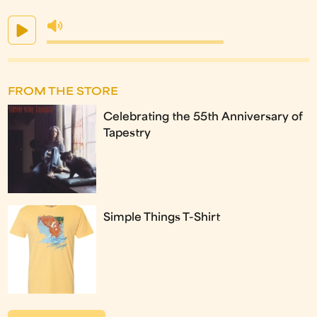
FROM THE STORE
Celebrating the 55th Anniversary of
Tapestry
Simple Things T-Shirt