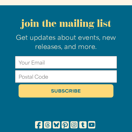
join the mailing list
Get updates about events, new
releases, and more.