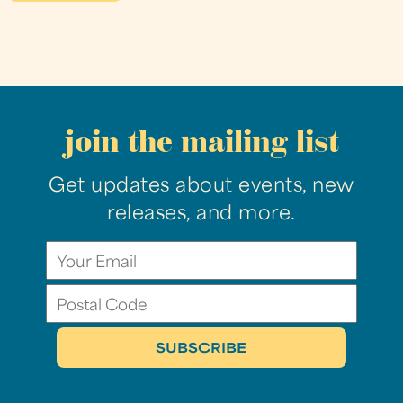
join the mailing list
Get updates about events, new
releases, and more.