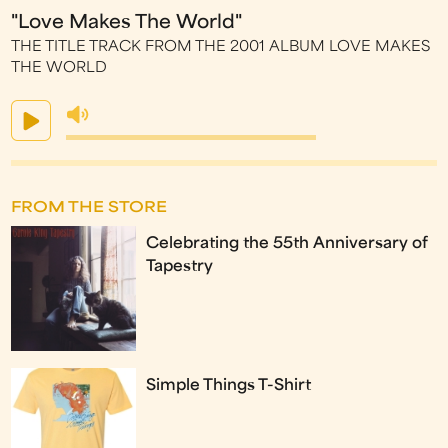
"Love Makes The World"
THE TITLE TRACK FROM THE 2001 ALBUM LOVE MAKES
THE WORLD
FROM THE STORE
Celebrating the 55th Anniversary of
Tapestry
Simple Things T-Shirt