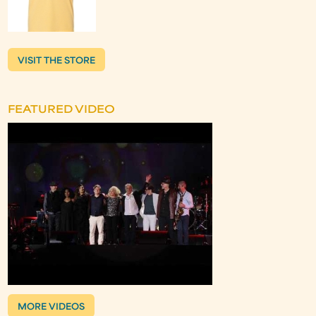
VISIT THE STORE
FEATURED VIDEO
MORE VIDEOS