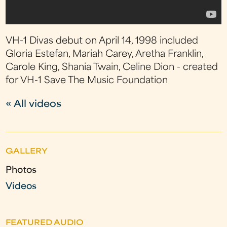
VH-1 Divas debut on April 14, 1998 included
Gloria Estefan, Mariah Carey, Aretha Franklin,
Carole King, Shania Twain, Celine Dion - created
for VH-1 Save The Music Foundation
« All videos
GALLERY
Photos
Videos
FEATURED AUDIO