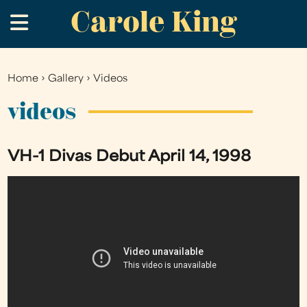
Carole King
Skip
.
to
main
content
Home
›
Gallery
›
Videos
You
are
videos
here
VH-1 Divas Debut April 14, 1998