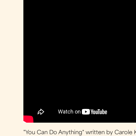
"You Can Do Anything" written by Carole 