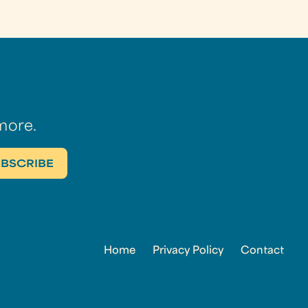
more.
Home
Privacy Policy
Contact