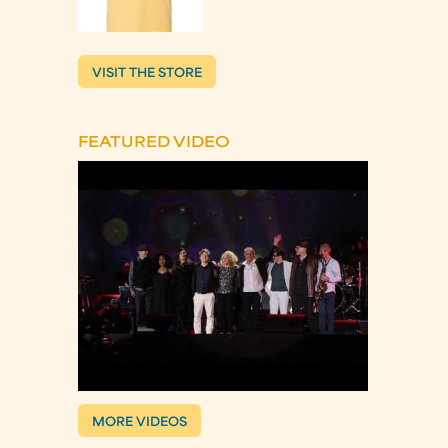
VISIT THE STORE
FEATURED VIDEO
MORE VIDEOS