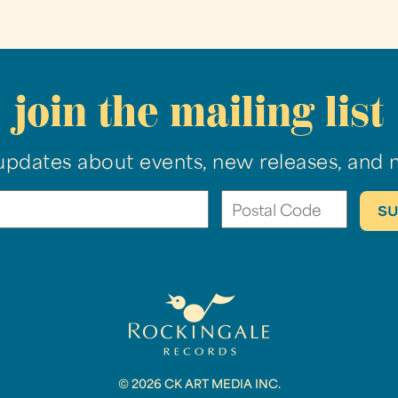
join the mailing list
updates about events, new releases, and 
© 2026 CK ART MEDIA INC.