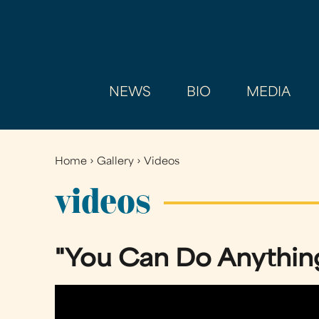
NEWS
BIO
MEDIA
Home
›
Gallery
›
Videos
You
are
videos
here
"You Can Do Anythin