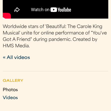
Worldwide stars of 'Beautiful: The Carole King
Musical' unite for online performance of "You've
Got A Friend" during pandemic. Created by
HMS Media.
« All videos
GALLERY
Photos
Videos