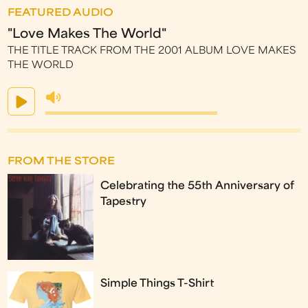
FEATURED AUDIO
"Love Makes The World"
THE TITLE TRACK FROM THE 2001 ALBUM LOVE MAKES
THE WORLD
FROM THE STORE
Celebrating the 55th Anniversary of
Tapestry
Simple Things T-Shirt