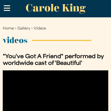
Carole King
Skip
.
to
main
content
Home
›
Gallery
›
Videos
You
are
videos
here
"You've Got A Friend" performed by
worldwide cast of 'Beautiful'