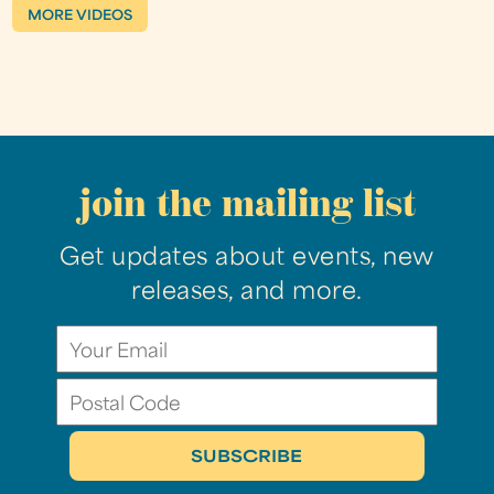
MORE VIDEOS
join the mailing list
Get updates about events, new
releases, and more.