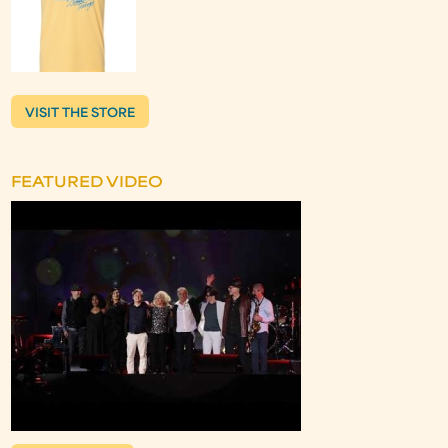
VISIT THE STORE
FEATURED VIDEO