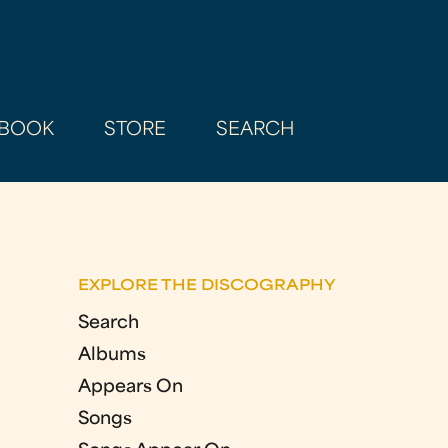
BOOK
STORE
SEARCH
EXPLORE THE DISCOGRAPHY
Search
Albums
Appears On
Songs