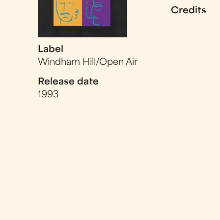
Credits
Label
Windham Hill/Open Air
Release date
1993