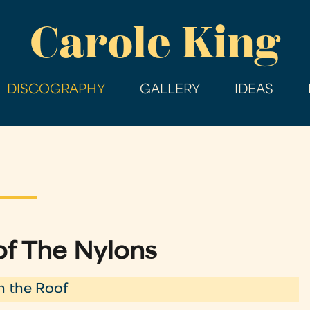
Skip
Carole King
to
main
content
DISCOGRAPHY
GALLERY
IDEAS
of The Nylons
n the Roof