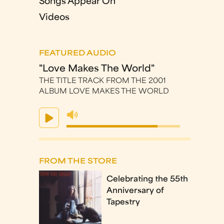
Songs Appear On
Videos
FEATURED AUDIO
"Love Makes The World"
THE TITLE TRACK FROM THE 2001
ALBUM LOVE MAKES THE WORLD
FROM THE STORE
Celebrating the 55th
Anniversary of
Tapestry