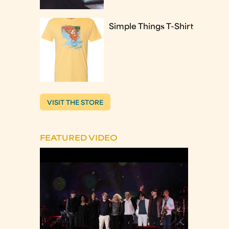
Simple Things T-Shirt
VISIT THE STORE
FEATURED VIDEO