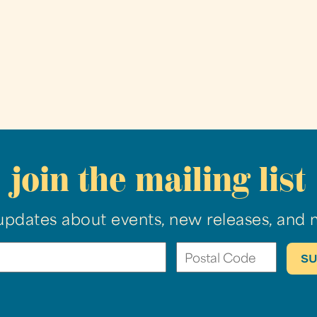
join the mailing list
updates about events, new releases, and 