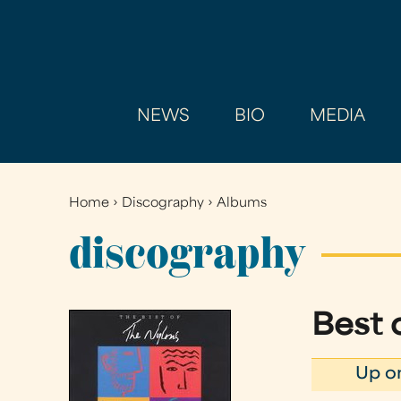
NEWS
BIO
MEDIA
Home
›
Discography
›
Albums
You
are
discography
here
Best 
Up o