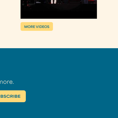
MORE VIDEOS
more.