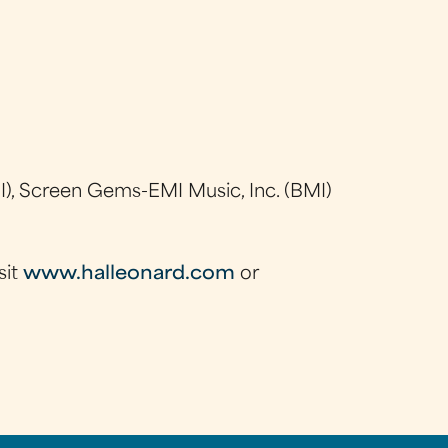
), Screen Gems-EMI Music, Inc. (BMI)
sit
www.halleonard.com
or