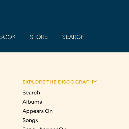
BOOK
STORE
SEARCH
EXPLORE THE DISCOGRAPHY
Search
Albums
Appears On
Songs