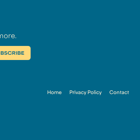
more.
Home
Privacy Policy
Contact