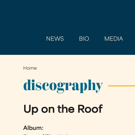
NEWS
BIO
MEDIA
Home
You
are
discography
here
Up on the Roof
Album: