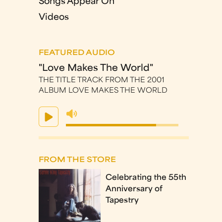
Songs Appear On
Videos
FEATURED AUDIO
"Love Makes The World"
THE TITLE TRACK FROM THE 2001
ALBUM LOVE MAKES THE WORLD
FROM THE STORE
Celebrating the 55th
Anniversary of
Tapestry