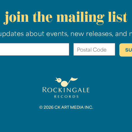
join the mailing list
updates about events, new releases, and 
© 2026 CK ART MEDIA INC.