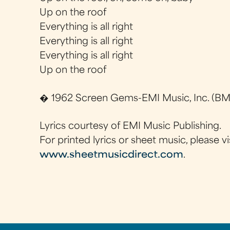
Up on the roof
Everything is all right
Everything is all right
Everything is all right
Up on the roof
� 1962 Screen Gems-EMI Music, Inc. (BMI
Lyrics courtesy of EMI Music Publishing.
For printed lyrics or sheet music, please vi
www.sheetmusicdirect.com
.