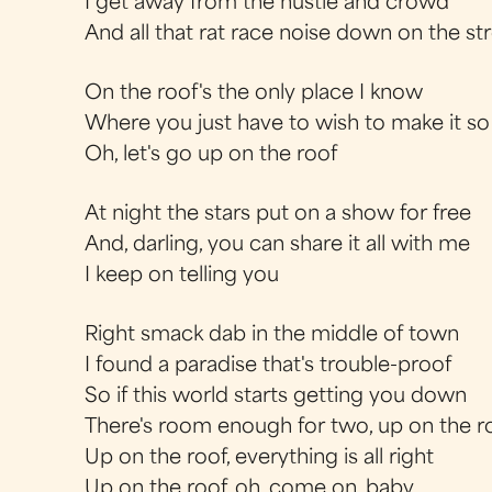
I get away from the hustle and crowd
And all that rat race noise down on the st
On the roof's the only place I know
Where you just have to wish to make it so
Oh, let's go up on the roof
At night the stars put on a show for free
And, darling, you can share it all with me
I keep on telling you
Right smack dab in the middle of town
I found a paradise that's trouble-proof
So if this world starts getting you down
There's room enough for two, up on the r
Up on the roof, everything is all right
Up on the roof, oh, come on, baby