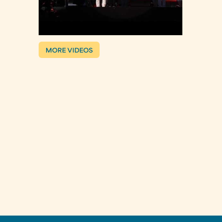
MORE VIDEOS