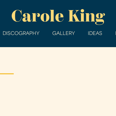
Skip
Carole King
to
main
content
DISCOGRAPHY
GALLERY
IDEAS