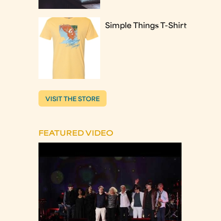
Simple Things T-Shirt
VISIT THE STORE
FEATURED VIDEO