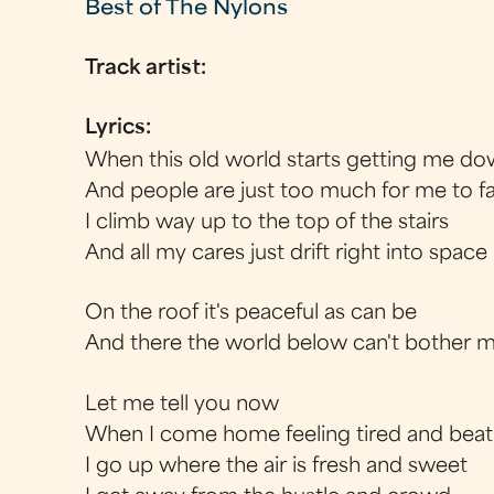
Best of The Nylons
Track artist:
Lyrics:
When this old world starts getting me d
And people are just too much for me to f
I climb way up to the top of the stairs
And all my cares just drift right into space
On the roof it's peaceful as can be
And there the world below can't bother 
Let me tell you now
When I come home feeling tired and beat
I go up where the air is fresh and sweet