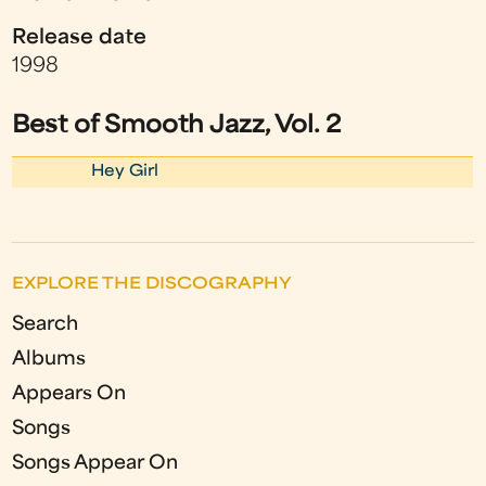
Release date
1998
Best of Smooth Jazz, Vol. 2
Hey Girl
EXPLORE THE DISCOGRAPHY
Search
Albums
Appears On
Songs
Songs Appear On