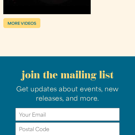
MORE VIDEOS
join the mailing list
Get updates about events, new
releases, and more.