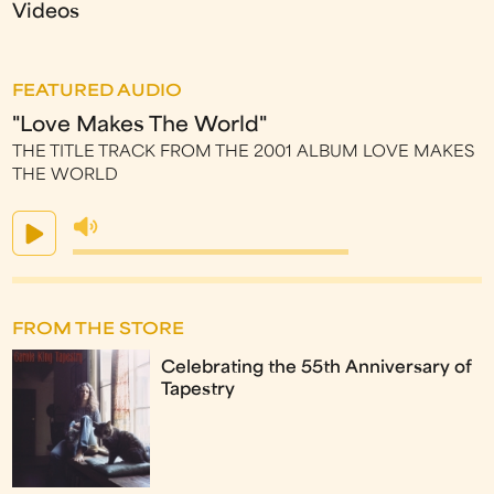
Videos
FEATURED AUDIO
"Love Makes The World"
THE TITLE TRACK FROM THE 2001 ALBUM LOVE MAKES
THE WORLD
FROM THE STORE
Celebrating the 55th Anniversary of
Tapestry