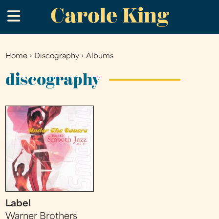
Carole King
Skip
.
to
main
content
Home
›
Discography
›
Albums
You
are
discography
here
Label
Warner Brothers