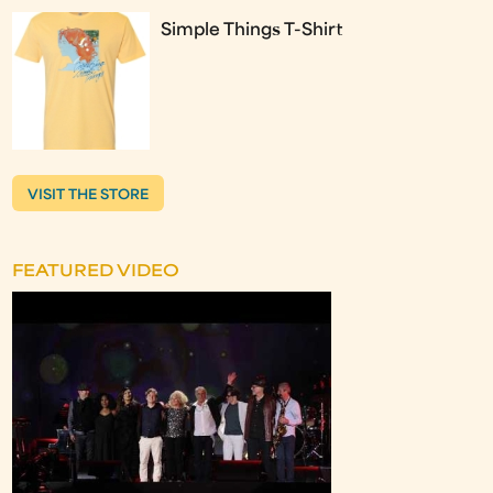
Simple Things T-Shirt
VISIT THE STORE
FEATURED VIDEO