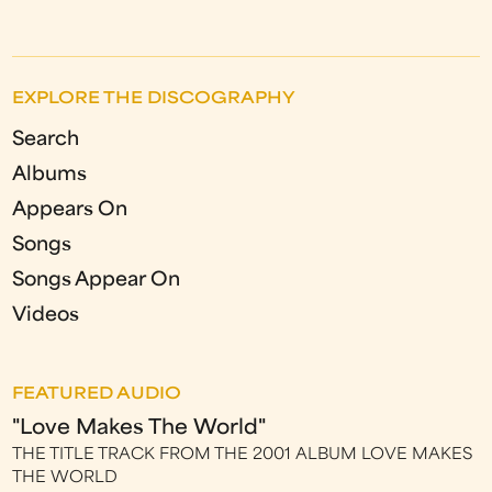
EXPLORE THE DISCOGRAPHY
Search
Albums
Appears On
Songs
Songs Appear On
Videos
FEATURED AUDIO
"Love Makes The World"
THE TITLE TRACK FROM THE 2001 ALBUM LOVE MAKES
THE WORLD