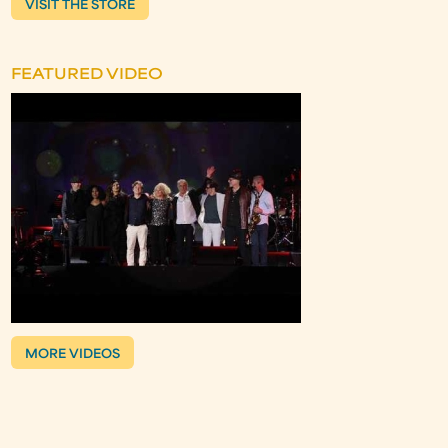
VISIT THE STORE
FEATURED VIDEO
MORE VIDEOS