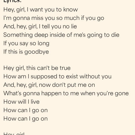
Lyrics:
Hey, girl, I want you to know
I'm gonna miss you so much if you go
And, hey, girl, I tell you no lie
Something deep inside of me's going to die
If you say so long
If this is goodbye
Hey girl, this can't be true
How am I supposed to exist without you
And, hey, girl, now don't put me on
What's gonna happen to me when you're gone
How will I live
How can I go on
How can I go on