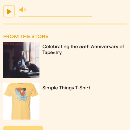
FROM THE STORE
Celebrating the 55th Anniversary of
Tapestry
Simple Things T-Shirt