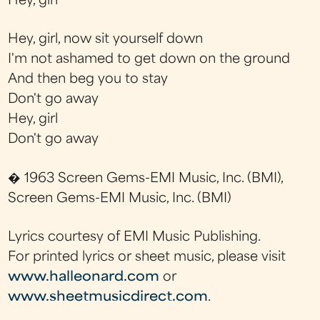
Hey, girl
Hey, girl, now sit yourself down
I'm not ashamed to get down on the ground
And then beg you to stay
Don't go away
Hey, girl
Don't go away
� 1963 Screen Gems-EMI Music, Inc. (BMI),
Screen Gems-EMI Music, Inc. (BMI)
Lyrics courtesy of EMI Music Publishing.
For printed lyrics or sheet music, please visit
www.halleonard.com
or
www.sheetmusicdirect.com
.