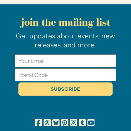
join the mailing list
Get updates about events, new
releases, and more.