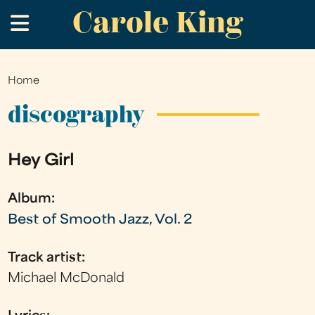
Carole King
Skip
.
to
main
content
Home
You
are
discography
here
Hey Girl
Album:
Best of Smooth Jazz, Vol. 2
Track artist:
Michael McDonald