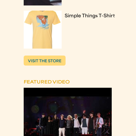
Simple Things T-Shirt
VISIT THE STORE
FEATURED VIDEO