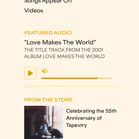
Songs Appear On
Videos
FEATURED AUDIO
"Love Makes The World"
THE TITLE TRACK FROM THE 2001
ALBUM LOVE MAKES THE WORLD
FROM THE STORE
Celebrating the 55th
Anniversary of
Tapestry