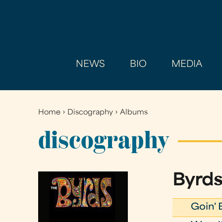
NEWS
BIO
MEDIA
Home
›
Discography
›
Albums
You
are
discography
here
Byrds
Goin' 