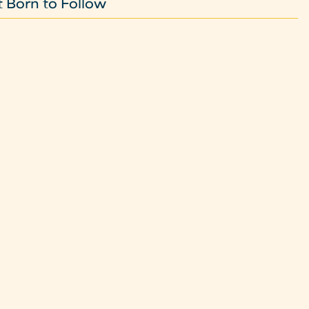
 Born to Follow