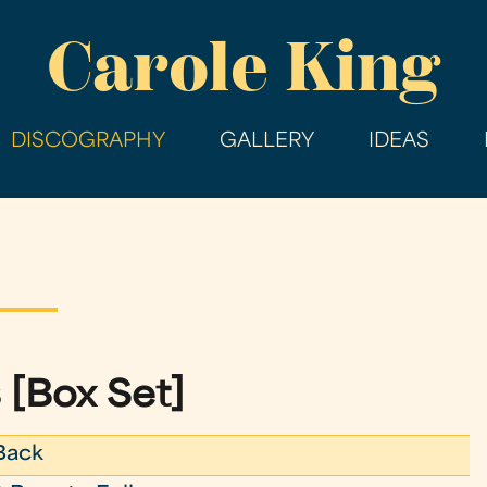
Skip
Carole King
to
main
content
DISCOGRAPHY
GALLERY
IDEAS
 [Box Set]
Back