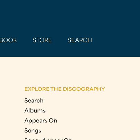
BOOK
STORE
SEARCH
EXPLORE THE DISCOGRAPHY
Search
Albums
Appears On
Songs