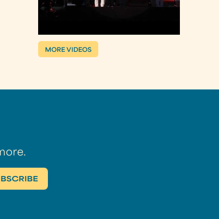
MORE VIDEOS
more.