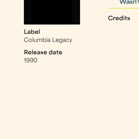
Wasn't
Credits
Label
Columbia Legacy
Release date
1990