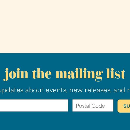
join the mailing list
updates about events, new releases, and 