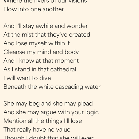
Where the rivers of our visions
Flow into one another
And I'll stay awhile and wonder
At the mist that they've created
And lose myself within it
Cleanse my mind and body
And I know at that moment
As I stand in that cathedral
I will want to dive
Beneath the white cascading water
She may beg and she may plead
And she may argue with your logic
Mention all the things I'll lose
That really have no value
Though I doubt that she will ever