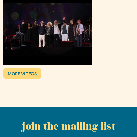
MORE VIDEOS
join the mailing list