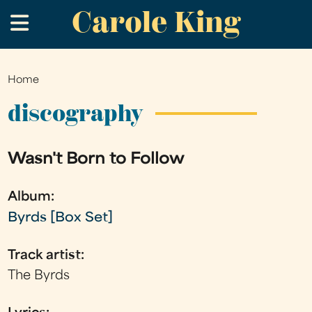
Carole King
Skip
.
to
main
content
Home
You
are
discography
here
Wasn't Born to Follow
Album:
Byrds [Box Set]
Track artist:
The Byrds