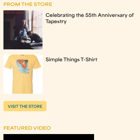
FROM THE STORE
Celebrating the 55th Anniversary of
Tapestry
Simple Things T-Shirt
VISIT THE STORE
FEATURED VIDEO