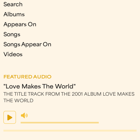
Search
Albums
Appears On
Songs
Songs Appear On
Videos
FEATURED AUDIO
"Love Makes The World"
THE TITLE TRACK FROM THE 2001 ALBUM LOVE MAKES
THE WORLD