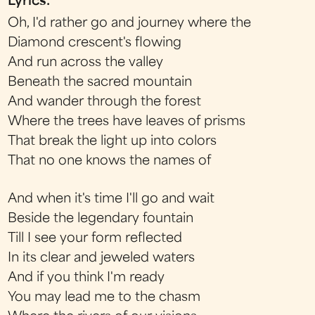
Lyrics:
Oh, I'd rather go and journey where the
Diamond crescent's flowing
And run across the valley
Beneath the sacred mountain
And wander through the forest
Where the trees have leaves of prisms
That break the light up into colors
That no one knows the names of
And when it's time I'll go and wait
Beside the legendary fountain
Till I see your form reflected
In its clear and jeweled waters
And if you think I'm ready
You may lead me to the chasm