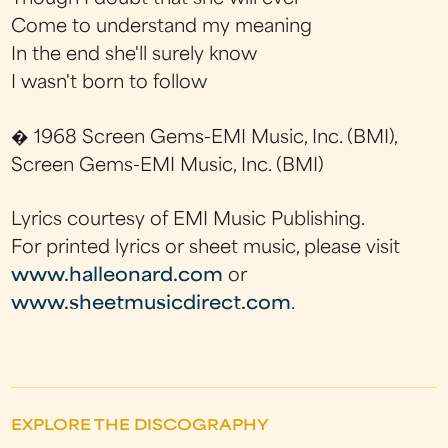
Come to understand my meaning
In the end she'll surely know
I wasn't born to follow
� 1968 Screen Gems-EMI Music, Inc. (BMI),
Screen Gems-EMI Music, Inc. (BMI)
Lyrics courtesy of EMI Music Publishing.
For printed lyrics or sheet music, please visit
www.halleonard.com
or
www.sheetmusicdirect.com
.
EXPLORE THE DISCOGRAPHY