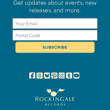
Get updates about events, new
releases, and more.