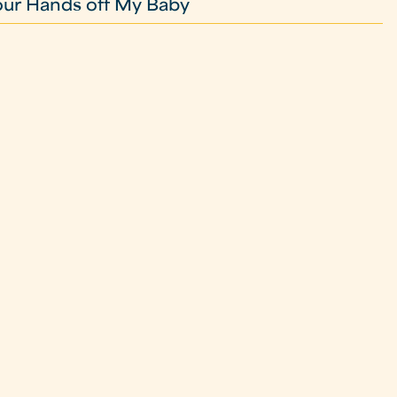
our Hands off My Baby