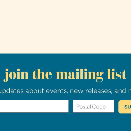
join the mailing list
updates about events, new releases, and 