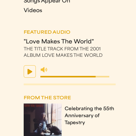
Songs Appear On
Videos
FEATURED AUDIO
"Love Makes The World"
THE TITLE TRACK FROM THE 2001
ALBUM LOVE MAKES THE WORLD
FROM THE STORE
Celebrating the 55th
Anniversary of
Tapestry