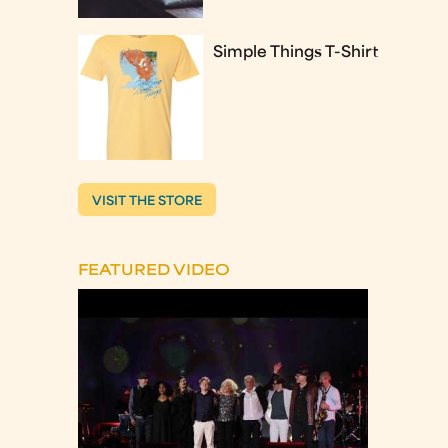
Simple Things T-Shirt
VISIT THE STORE
FEATURED VIDEO