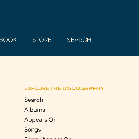
BOOK
STORE
SEARCH
EXPLORE THE DISCOGRAPHY
Search
Albums
Appears On
Songs