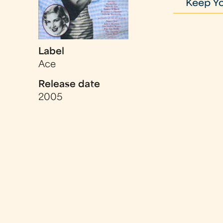
Keep Y
Label
Ace
Release date
2005