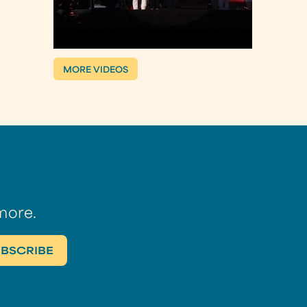
MORE VIDEOS
more.