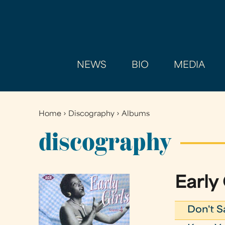
NEWS
BIO
MEDIA
Home
›
Discography
›
Albums
You
are
discography
here
Early 
Don't S