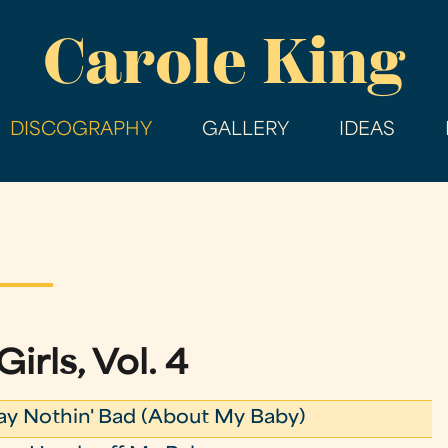
Skip
Carole King
to
main
content
DISCOGRAPHY
GALLERY
IDEAS
Girls, Vol. 4
ay Nothin' Bad (About My Baby)