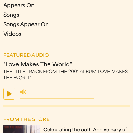
Appears On
Songs
Songs Appear On
Videos
FEATURED AUDIO
"Love Makes The World"
THE TITLE TRACK FROM THE 2001 ALBUM LOVE MAKES
THE WORLD
FROM THE STORE
Celebrating the 55th Anniversary of