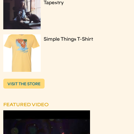
Tapestry
Simple Things T-Shirt
VISIT THE STORE
FEATURED VIDEO