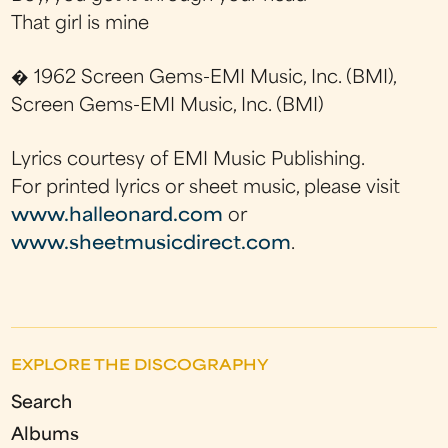
That girl is mine
� 1962 Screen Gems-EMI Music, Inc. (BMI),
Screen Gems-EMI Music, Inc. (BMI)
Lyrics courtesy of EMI Music Publishing.
For printed lyrics or sheet music, please visit
www.halleonard.com
or
www.sheetmusicdirect.com
.
EXPLORE THE DISCOGRAPHY
Search
Albums