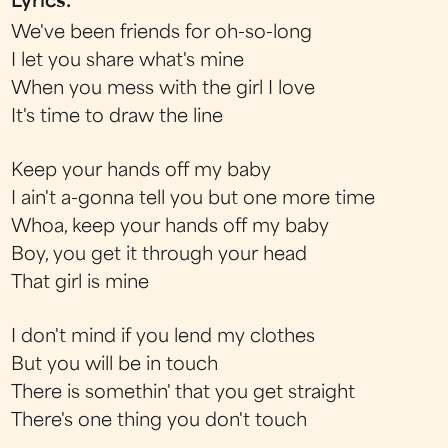
Lyrics:
We've been friends for oh-so-long
I let you share what's mine
When you mess with the girl I love
It's time to draw the line
Keep your hands off my baby
I ain't a-gonna tell you but one more time
Whoa, keep your hands off my baby
Boy, you get it through your head
That girl is mine
I don't mind if you lend my clothes
But you will be in touch
There is somethin' that you get straight
There's one thing you don't touch