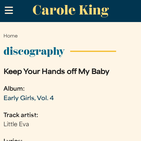
Carole King
Skip
.
to
main
content
Home
You
are
discography
here
Keep Your Hands off My Baby
Album:
Early Girls, Vol. 4
Track artist:
Little Eva