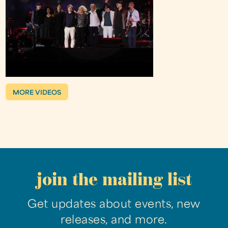
MORE VIDEOS
join the mailing list
Get updates about events, new
releases, and more.