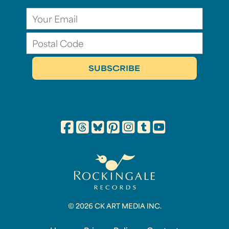
© 2026 CK ART MEDIA INC.