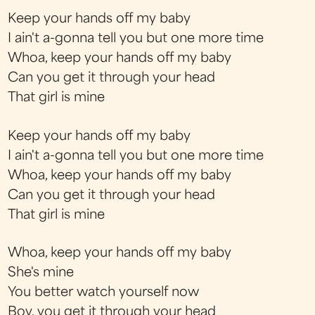
Keep your hands off my baby
I ain't a-gonna tell you but one more time
Whoa, keep your hands off my baby
Can you get it through your head
That girl is mine
Keep your hands off my baby
I ain't a-gonna tell you but one more time
Whoa, keep your hands off my baby
Can you get it through your head
That girl is mine
Whoa, keep your hands off my baby
She's mine
You better watch yourself now
Boy, you get it through your head