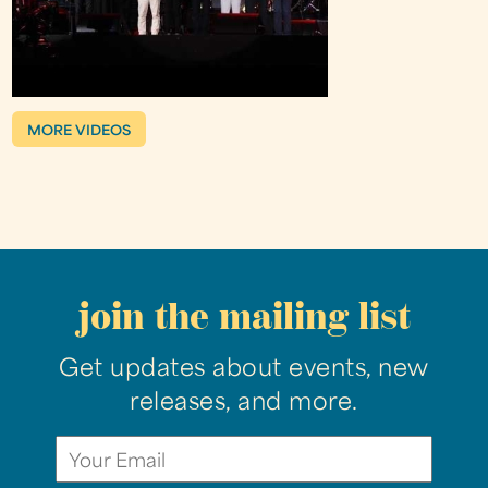
MORE VIDEOS
join the mailing list
Get updates about events, new
releases, and more.