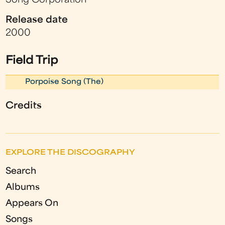
Song Corporation
Release date
2000
Field Trip
Porpoise Song (The)
Credits
EXPLORE THE DISCOGRAPHY
Search
Albums
Appears On
Songs