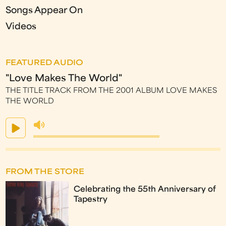
Songs Appear On
Videos
FEATURED AUDIO
"Love Makes The World"
THE TITLE TRACK FROM THE 2001 ALBUM LOVE MAKES
THE WORLD
FROM THE STORE
Celebrating the 55th Anniversary of
Tapestry