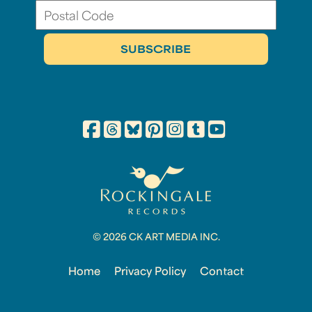
© 2026 CK ART MEDIA INC.
Home
Privacy Policy
Contact