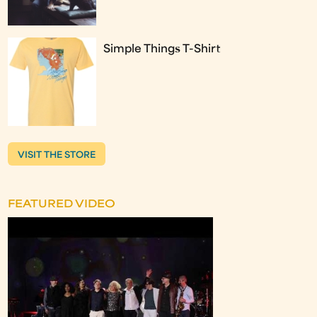
Simple Things T-Shirt
VISIT THE STORE
FEATURED VIDEO