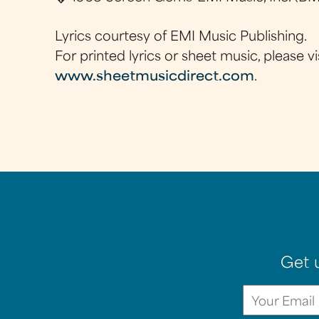
Lyrics courtesy of EMI Music Publishing.
For printed lyrics or sheet music, please vi
www.sheetmusicdirect.com
.
Get 