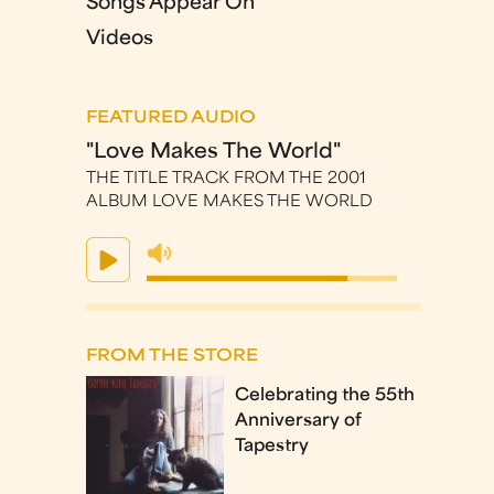
Songs Appear On
Videos
FEATURED AUDIO
"Love Makes The World"
THE TITLE TRACK FROM THE 2001
ALBUM LOVE MAKES THE WORLD
FROM THE STORE
Celebrating the 55th
Anniversary of
Tapestry