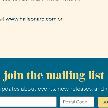
sit
www.halleonard.com
or
join the mailing list
updates about events, new releases, and 