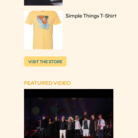
Simple Things T-Shirt
VISIT THE STORE
FEATURED VIDEO