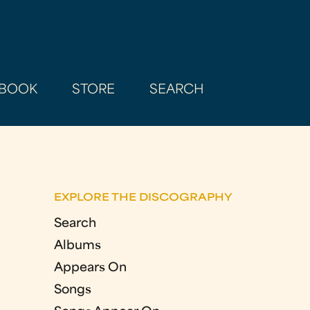
BOOK
STORE
SEARCH
EXPLORE THE DISCOGRAPHY
Search
Albums
Appears On
Songs