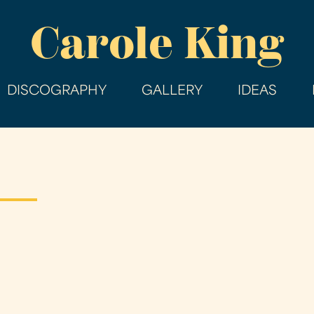
Skip
Carole King
to
main
content
DISCOGRAPHY
GALLERY
IDEAS