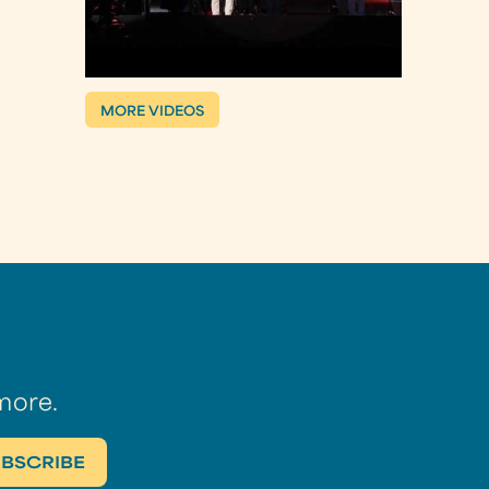
MORE VIDEOS
more.