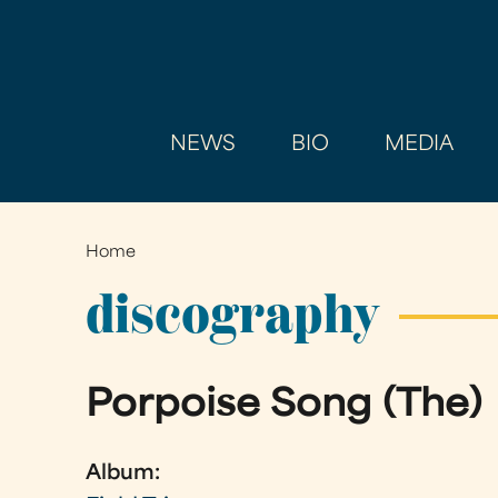
NEWS
BIO
MEDIA
Home
You
are
discography
here
Porpoise Song (The)
Album: