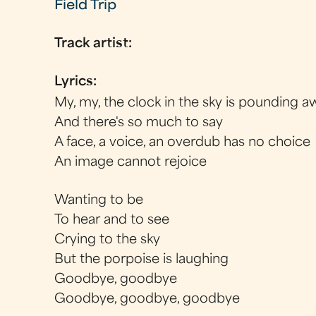
Field Trip
Track artist:
Lyrics:
My, my, the clock in the sky is pounding a
And there's so much to say
A face, a voice, an overdub has no choice
An image cannot rejoice
Wanting to be
To hear and to see
Crying to the sky
But the porpoise is laughing
Goodbye, goodbye
Goodbye, goodbye, goodbye