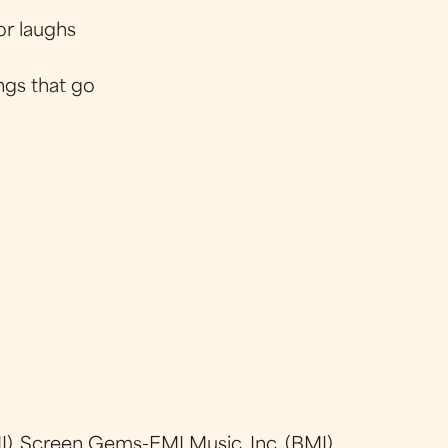
for laughs
ngs that go
), Screen Gems-EMI Music, Inc. (BMI)