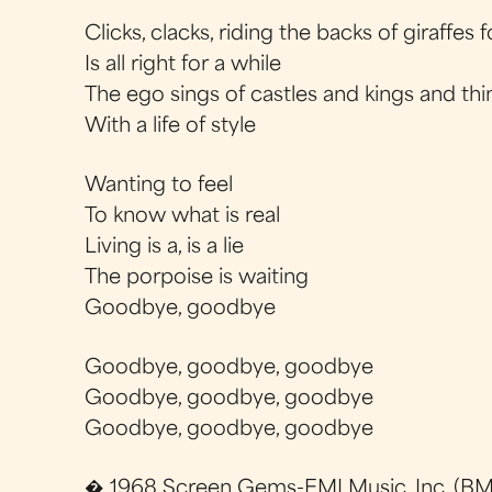
Clicks, clacks, riding the backs of giraffes 
Is all right for a while
The ego sings of castles and kings and thi
With a life of style
Wanting to feel
To know what is real
Living is a, is a lie
The porpoise is waiting
Goodbye, goodbye
Goodbye, goodbye, goodbye
Goodbye, goodbye, goodbye
Goodbye, goodbye, goodbye
� 1968 Screen Gems-EMI Music, Inc. (BMI