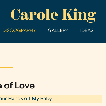
Skip
Carole King
to
main
content
DISCOGRAPHY
GALLERY
IDEAS
 of Love
our Hands off My Baby