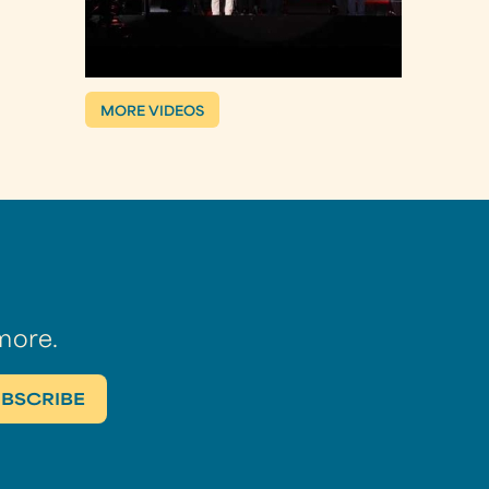
MORE VIDEOS
more.