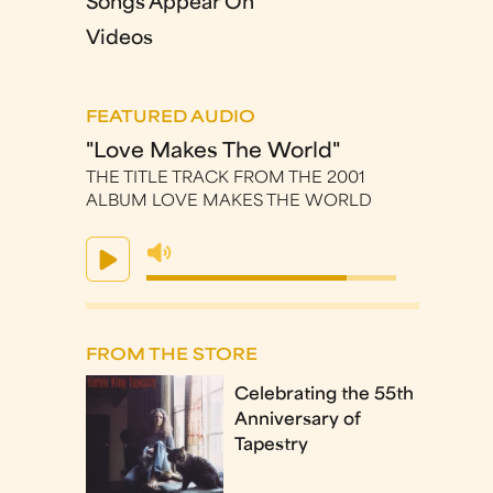
Songs Appear On
Videos
FEATURED AUDIO
"Love Makes The World"
THE TITLE TRACK FROM THE 2001
ALBUM LOVE MAKES THE WORLD
FROM THE STORE
Celebrating the 55th
Anniversary of
Tapestry