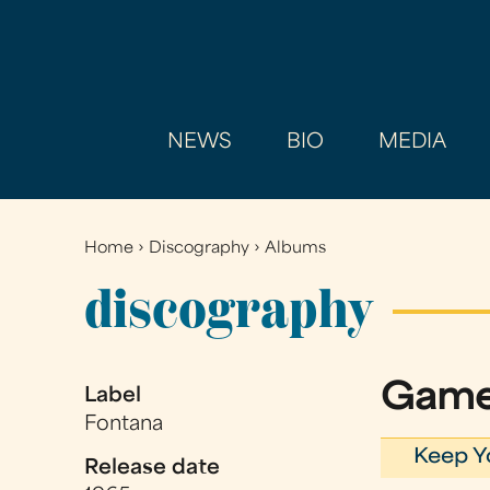
NEWS
BIO
MEDIA
Home
›
Discography
›
Albums
You
are
discography
here
Game
Label
Fontana
Keep Y
Release date