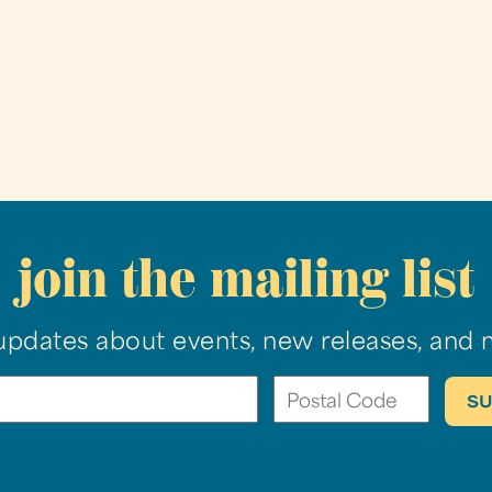
join the mailing list
updates about events, new releases, and 