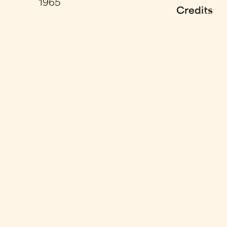
1965
Credits