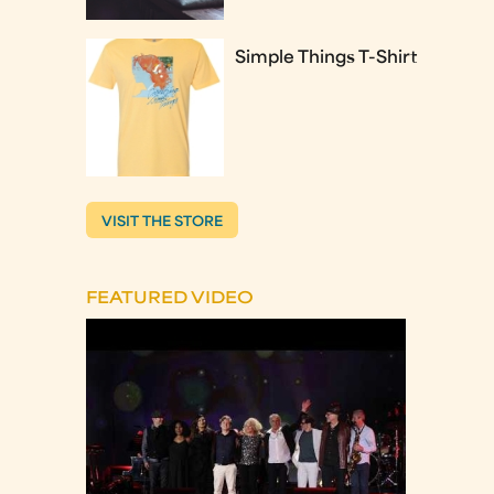
Simple Things T-Shirt
VISIT THE STORE
FEATURED VIDEO