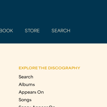
BOOK
STORE
SEARCH
EXPLORE THE DISCOGRAPHY
Search
Albums
Appears On
Songs