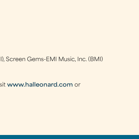
), Screen Gems-EMI Music, Inc. (BMI)
sit
www.halleonard.com
or