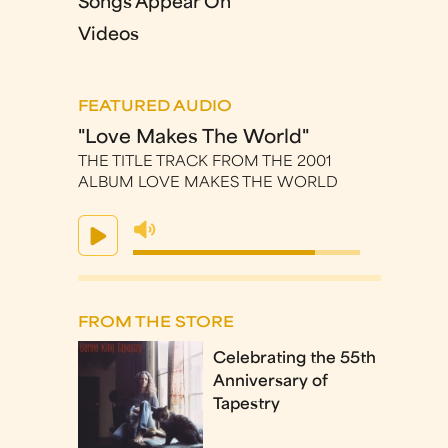
Songs Appear On
Videos
FEATURED AUDIO
"Love Makes The World"
THE TITLE TRACK FROM THE 2001
ALBUM LOVE MAKES THE WORLD
FROM THE STORE
Celebrating the 55th
Anniversary of
Tapestry