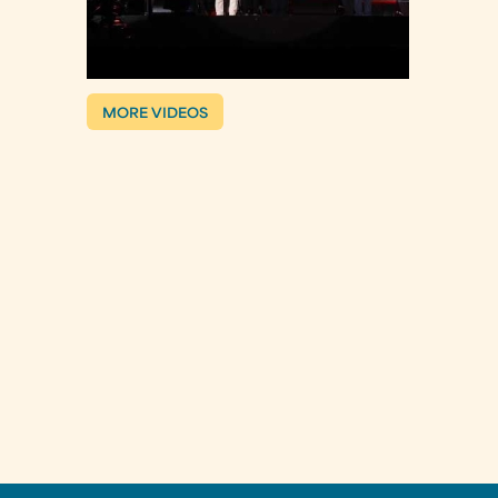
MORE VIDEOS