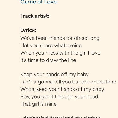
Game of Love
Track artist:
Lyrics:
We've been friends for oh-so-long
I let you share what's mine
When you mess with the girl I love
It's time to draw the line
Keep your hands off my baby
I ain't a-gonna tell you but one more time
Whoa, keep your hands off my baby
Boy, you get it through your head
That girl is mine