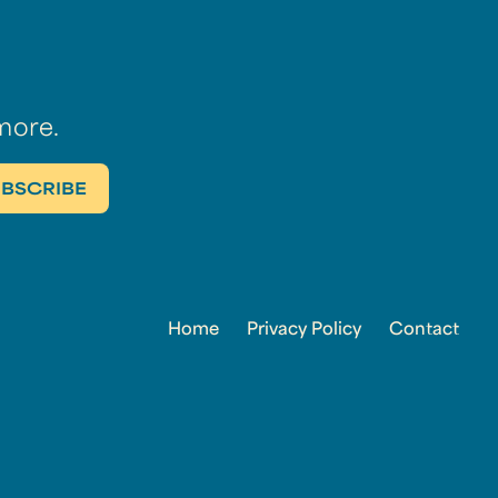
more.
Home
Privacy Policy
Contact