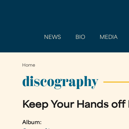
NEWS
BIO
MEDIA
Home
You
are
discography
here
Keep Your Hands off
Album: