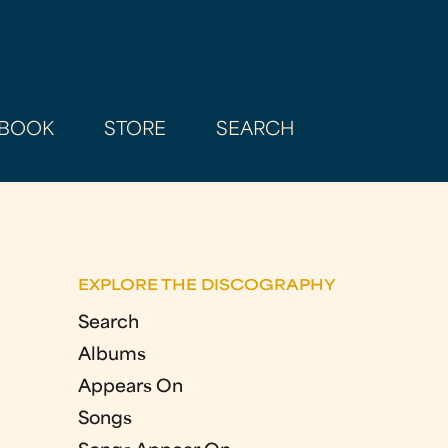
BOOK
STORE
SEARCH
EXPLORE THE DISCOGRAPHY
Search
Albums
Appears On
Songs