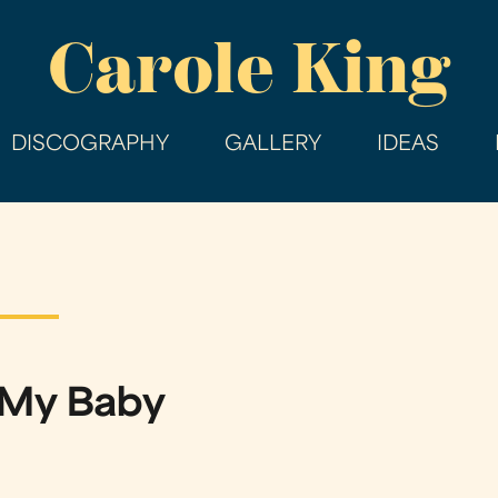
Skip
Carole King
to
main
content
DISCOGRAPHY
GALLERY
IDEAS
 My Baby