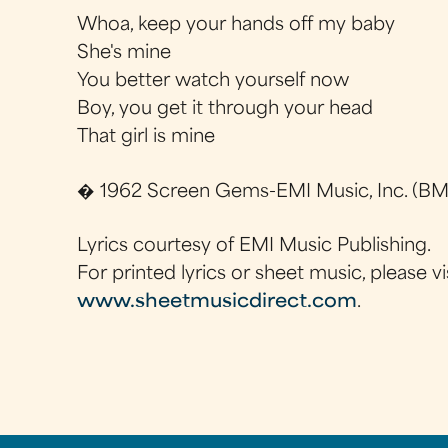
Whoa, keep your hands off my baby
She's mine
You better watch yourself now
Boy, you get it through your head
That girl is mine
� 1962 Screen Gems-EMI Music, Inc. (BMI
Lyrics courtesy of EMI Music Publishing.
For printed lyrics or sheet music, please vi
www.sheetmusicdirect.com
.