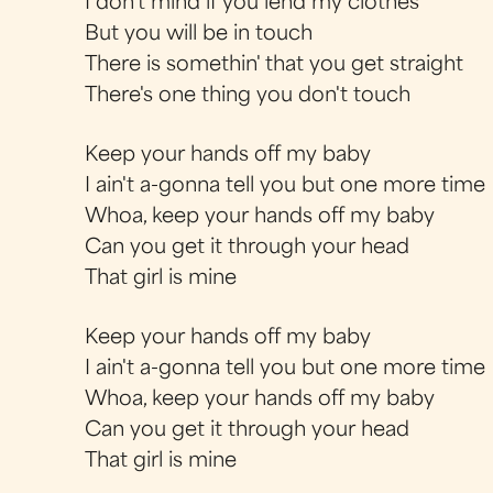
I don't mind if you lend my clothes
But you will be in touch
There is somethin' that you get straight
There's one thing you don't touch
Keep your hands off my baby
I ain't a-gonna tell you but one more time
Whoa, keep your hands off my baby
Can you get it through your head
That girl is mine
Keep your hands off my baby
I ain't a-gonna tell you but one more time
Whoa, keep your hands off my baby
Can you get it through your head
That girl is mine