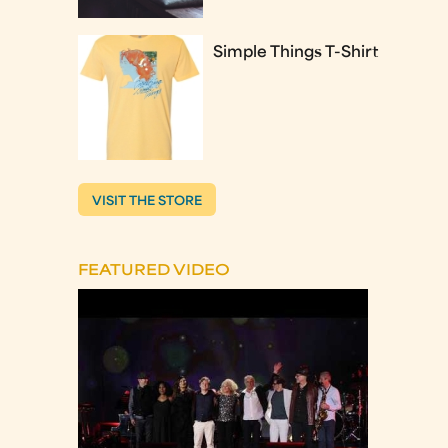
Simple Things T-Shirt
VISIT THE STORE
FEATURED VIDEO