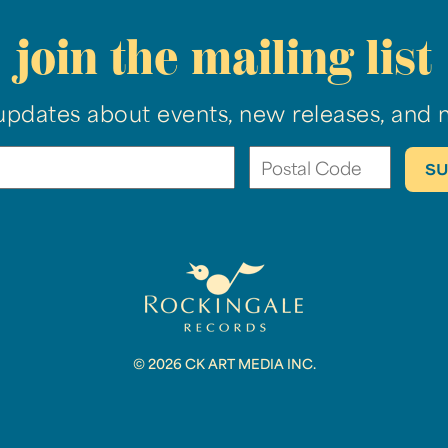
join the mailing list
updates about events, new releases, and 
© 2026 CK ART MEDIA INC.